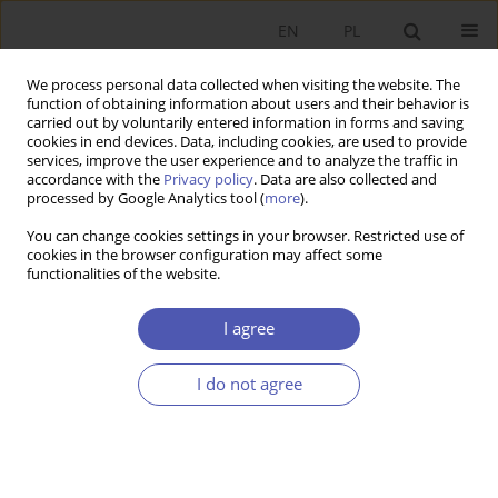
EN
PL
We process personal data collected when visiting the website. The
function of obtaining information about users and their behavior is
carried out by voluntarily entered information in forms and saving
cookies in end devices. Data, including cookies, are used to provide
services, improve the user experience and to analyze the traffic in
accordance with the
Privacy policy
. Data are also collected and
Author
Bartosz Totleben
processed by Google Analytics tool (
more
).
You can change cookies settings in your browser. Restricted use of
cookies in the browser configuration may affect some
RESEARCH PAPER
functionalities of the website.
Differences in the Composition of Management
and Supervisory Boards in Polish Joint-Stock
I agree
Companies
I do not agree
Katarzyna Szarzec
,
Bartosz Totleben
,
Dawid Piątek
GNPJE 2022;309(1):79-95
DOI
:
https://doi.org/10.33119/GN/145538
Stats