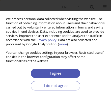
EN
PL
We process personal data collected when visiting the website. The
function of obtaining information about users and their behavior is
carried out by voluntarily entered information in forms and saving
cookies in end devices. Data, including cookies, are used to provide
services, improve the user experience and to analyze the traffic in
accordance with the
Privacy policy
. Data are also collected and
Author
Michał Taracha
processed by Google Analytics tool (
more
).
You can change cookies settings in your browser. Restricted use of
cookies in the browser configuration may affect some
RESEARCH PAPER
functionalities of the website.
Labour Market Policies and Other Determinants
of Employment Flexibility
I agree
Michał Taracha
,
Krzysztof Mirowski
I do not agree
GNPJE 2022;310(2):88-104
DOI
:
https://doi.org/10.33119/GN/149197
Stats
Abstract
Article
(PDF)