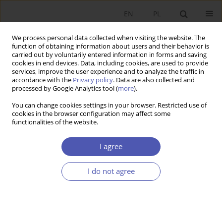
EN
PL
We process personal data collected when visiting the website. The
function of obtaining information about users and their behavior is
carried out by voluntarily entered information in forms and saving
cookies in end devices. Data, including cookies, are used to provide
services, improve the user experience and to analyze the traffic in
accordance with the
Privacy policy
. Data are also collected and
Author
Suresh Patra
processed by Google Analytics tool (
more
).
You can change cookies settings in your browser. Restricted use of
cookies in the browser configuration may affect some
RESEARCH PAPER
functionalities of the website.
Assessing Macroeconomic Influences on Indian
Sovereign Bond Yields: An Insight from the ARDL
I agree
Bound Test Approach
I do not agree
Utsav .
,
Suresh Kumar Patra
,
Pramod Kumar Naik
GNPJE 2024;320(4):93-114
DOI
:
https://doi.org/10.33119/GN/190912
Stats