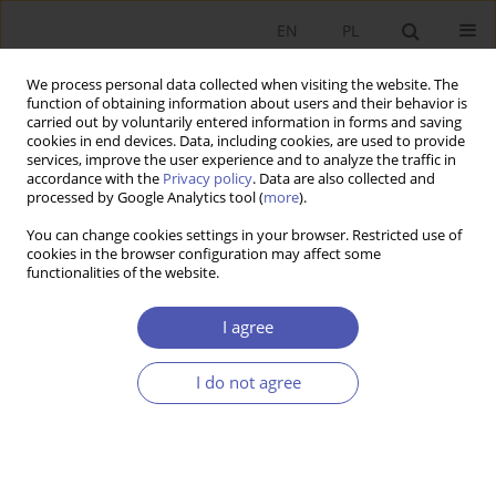
EN
PL
We process personal data collected when visiting the website. The
function of obtaining information about users and their behavior is
carried out by voluntarily entered information in forms and saving
cookies in end devices. Data, including cookies, are used to provide
services, improve the user experience and to analyze the traffic in
accordance with the
Privacy policy
. Data are also collected and
Author
Emil Panek
processed by Google Analytics tool (
more
).
You can change cookies settings in your browser. Restricted use of
RESEARCH PAPER
cookies in the browser configuration may affect some
functionalities of the website.
The Poznań University of Economics (1926–2016)
Ryszard Domański
,
Marian Gorynia
,
Bohdan Gruchman
,
Witold Jurek
,
I agree
Emil Panek
,
Maciej Żukowski
GNPJE 2016;282(2):149-175
I do not agree
DOI
:
https://doi.org/10.33119/GN/100798
Stats
Abstract
Article
(PDF)