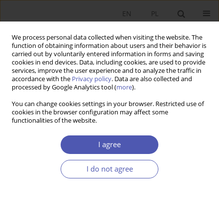
EN
PL
We process personal data collected when visiting the website. The
function of obtaining information about users and their behavior is
carried out by voluntarily entered information in forms and saving
cookies in end devices. Data, including cookies, are used to provide
services, improve the user experience and to analyze the traffic in
accordance with the
Privacy policy
. Data are also collected and
Author
Paweł Ożga
processed by Google Analytics tool (
more
).
You can change cookies settings in your browser. Restricted use of
cookies in the browser configuration may affect some
RESEARCH PAPER
functionalities of the website.
The Use of Derivatives by Companies Listed on
the Warsaw Stock Exchange
I agree
Paweł Ożga
I do not agree
GNPJE 2012;255(4):127-151
DOI
:
https://doi.org/10.33119/GN/101042
Stats
Abstract
Article
(PDF)