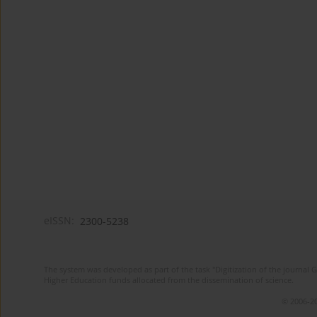
eISSN:
2300-5238
The system was developed as part of the task "Digitization of the journa
Higher Education funds allocated from the dissemination of science.
© 2006-20