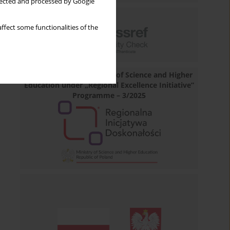
llected and processed by Google
ffect some functionalities of the
Financed by the Minister of Science and Higher
Education under „Regional Excellence Initiative”
Programme – 3/2025