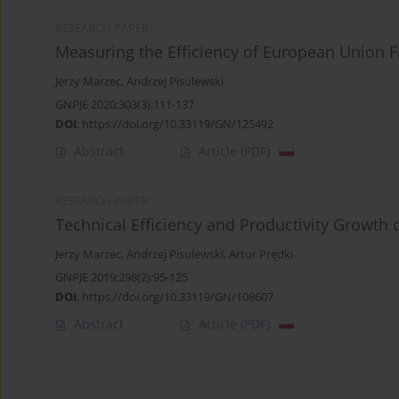
RESEARCH PAPER
Measuring the Efficiency of European Union
Jerzy Marzec
,
Andrzej Pisulewski
GNPJE 2020;303(3):111-137
DOI
:
https://doi.org/10.33119/GN/125492
Abstract
Article
(PDF)
RESEARCH PAPER
Technical Efficiency and Productivity Growth 
Jerzy Marzec
,
Andrzej Pisulewski
,
Artur Prędki
GNPJE 2019;298(2):95-125
DOI
:
https://doi.org/10.33119/GN/108607
Abstract
Article
(PDF)