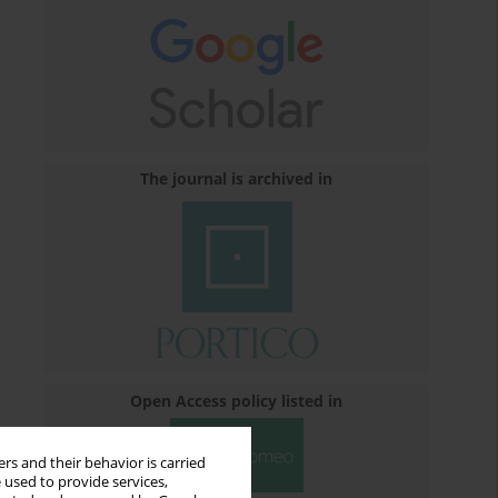
The journal is archived in
Open Access policy listed in
rs and their behavior is carried
 used to provide services,