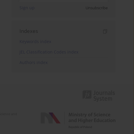
Sign up
Unsubscribe
Indexes
Keywords index
JEL Classification Codes index
Authors index
Science and