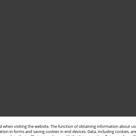
 when visiting the website. The function of obtaining information about use
tion in forms and saving cookies in end devices. Data, including cookies, are