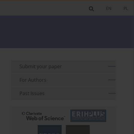
EN
PL
Submit your paper
For Authors
Past Issues