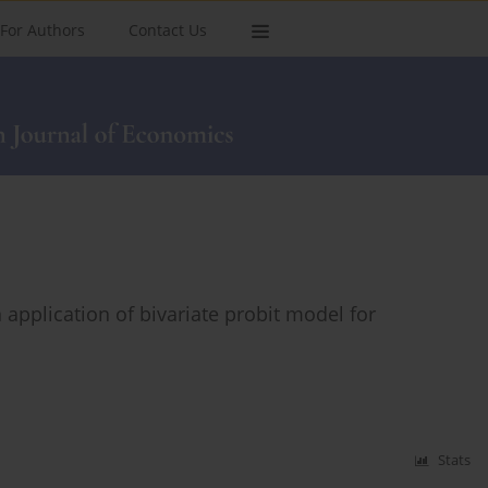
For Authors
Contact Us
 application of bivariate probit model for
Stats