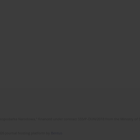
l Gospodarka Narodowa," financed under contract 555/P-DUN/2018 from the Ministry of 
26 Journal hosting platform by
Bentus