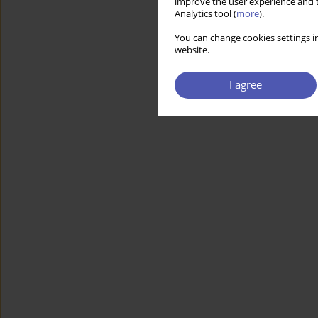
improve the user experience and t
Analytics tool (
more
).
You can change cookies settings in
website.
I agree