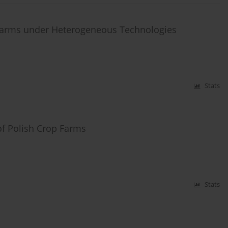
 Farms under Heterogeneous Technologies
Stats
of Polish Crop Farms
Stats