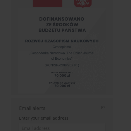
Email alerts
Enter your email address