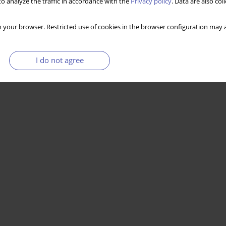
o analyze the traffic in accordance with the
Privacy policy
. Data are also co
 your browser. Restricted use of cookies in the browser configuration may a
I do not agree