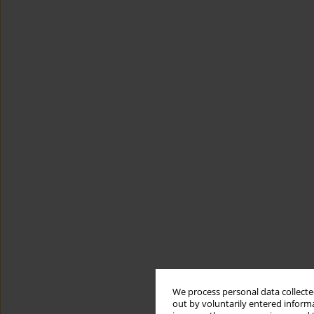
We process personal data collected
out by voluntarily entered informa