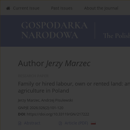
Current Issue
Past Issues
About the Journal
Author
Jerzy Marzec
RESEARCH PAPER
Family or hired labour, own or rented land: an
agriculture in Poland
Jerzy Marzec
,
Andrzej Pisulewski
GNPJE 2026;326(2):101-120
DOI
:
https://doi.org/10.33119/GN/217222
Abstract
Article
(PDF)