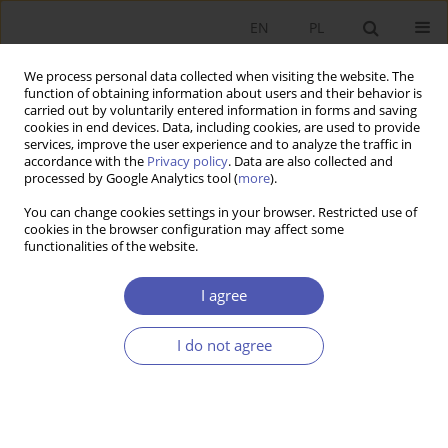
EN
PL
We process personal data collected when visiting the website. The
function of obtaining information about users and their behavior is
carried out by voluntarily entered information in forms and saving
cookies in end devices. Data, including cookies, are used to provide
services, improve the user experience and to analyze the traffic in
accordance with the
Privacy policy
. Data are also collected and
Author
Ewa Kusideł
processed by Google Analytics tool (
more
).
You can change cookies settings in your browser. Restricted use of
cookies in the browser configuration may affect some
RESEARCH PAPER
functionalities of the website.
The Polish Labour Force by Industry in 1995–
2019: Estimates Based on a New Classification of
I agree
Economic Activities
I do not agree
Ewa Kusideł
,
Elżbieta Antczak
GNPJE 2021;307(3):125-144
DOI
:
https://doi.org/10.33119/GN/139047
Stats