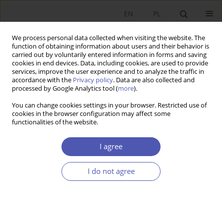
EN
PL
We process personal data collected when visiting the website. The
function of obtaining information about users and their behavior is
carried out by voluntarily entered information in forms and saving
cookies in end devices. Data, including cookies, are used to provide
services, improve the user experience and to analyze the traffic in
accordance with the
Privacy policy
. Data are also collected and
Author
Grzegorz Kula
processed by Google Analytics tool (
more
).
You can change cookies settings in your browser. Restricted use of
RESEARCH PAPER
cookies in the browser configuration may affect some
functionalities of the website.
Potential Government Revenue from Income
Taxes and Social Security Reforms in Agriculture
I agree
Grzegorz Kula
GNPJE 2012;256(5-6):99-118
I do not agree
DOI
:
https://doi.org/10.33119/GN/101031
Stats
Abstract
Article
(PDF)