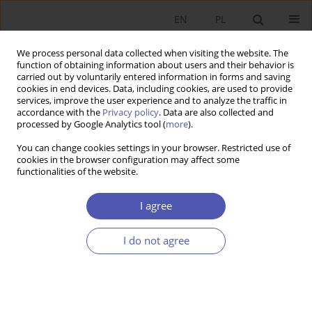
EN
PL
We process personal data collected when visiting the website. The
function of obtaining information about users and their behavior is
carried out by voluntarily entered information in forms and saving
cookies in end devices. Data, including cookies, are used to provide
services, improve the user experience and to analyze the traffic in
accordance with the
Privacy policy
. Data are also collected and
Author
Mehmet Karakas
processed by Google Analytics tool (
more
).
You can change cookies settings in your browser. Restricted use of
cookies in the browser configuration may affect some
RESEARCH PAPER
functionalities of the website.
Effectiveness of Carbon Pricing Policy: An
Empirical Analysis
I agree
Eyüp Tanıl
,
Mehmet Karakas
,
Ali Yasin Kalabak
I do not agree
GNPJE 2025;324(4):30-44
DOI
:
https://doi.org/10.33119/GN/207112
Stats
Abstract
Article
(PDF)