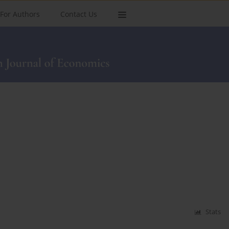
For Authors
Contact Us
Stats