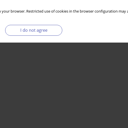
 your browser. Restricted use of cookies in the browser configuration may a
I do not agree