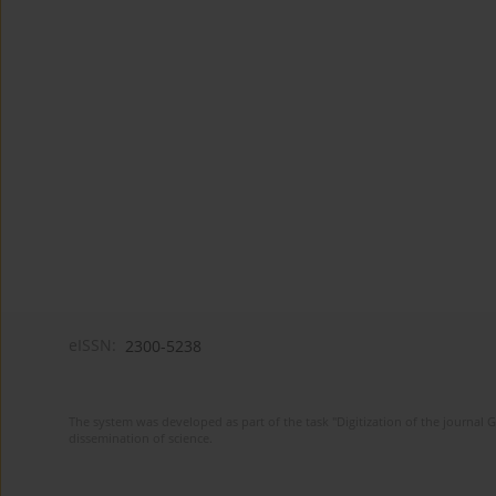
eISSN:
2300-5238
The system was developed as part of the task "Digitization of the journa
dissemination of science.