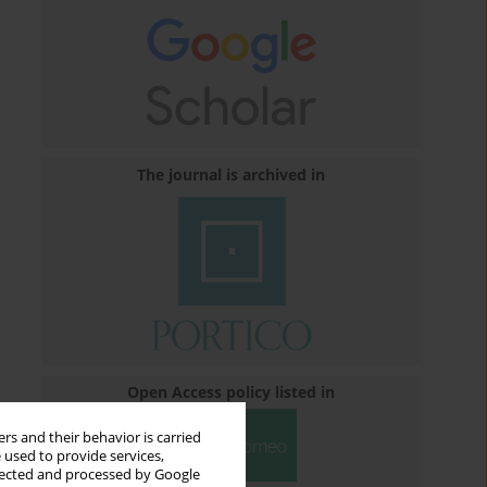
The journal is archived in
Open Access policy listed in
rs and their behavior is carried
 used to provide services,
llected and processed by Google