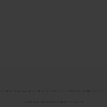
l Gospodarka Narodowa," financed under contract 555/P-DUN/2018 from the Ministry of 
© 2006-2026 Journal hosting platform by
Bentus