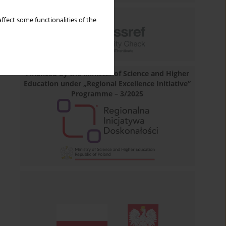
ffect some functionalities of the
Financed by the Minister of Science and Higher
Education under „Regional Excellence Initiative”
Programme – 3/2025