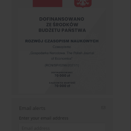
Email alerts
Enter your email address