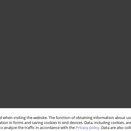
 when visiting the website. The function of obtaining information about use
tion in forms and saving cookies in end devices. Data, including cookies, are
o analyze the traffic in accordance with the
Privacy policy
. Data are also co