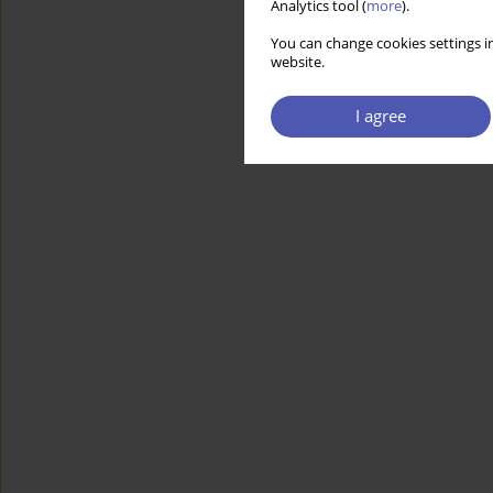
Analytics tool (
more
).
You can change cookies settings in
website.
I agree