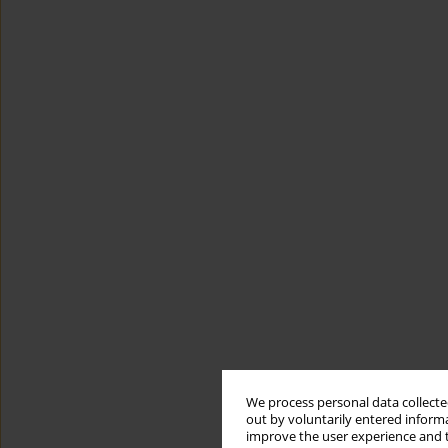
We process personal data collected
out by voluntarily entered informa
improve the user experience and t