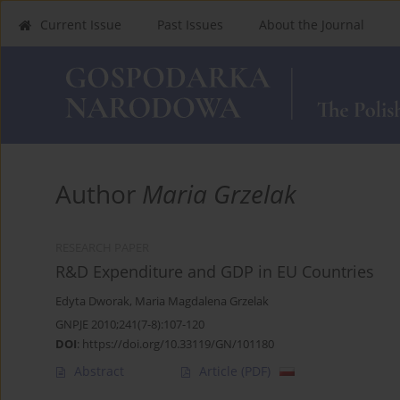
Current Issue
Past Issues
About the Journal
Author
Maria Grzelak
RESEARCH PAPER
R&D Expenditure and GDP in EU Countries
Edyta Dworak
,
Maria Magdalena Grzelak
GNPJE 2010;241(7-8):107-120
DOI
:
https://doi.org/10.33119/GN/101180
Abstract
Article
(PDF)