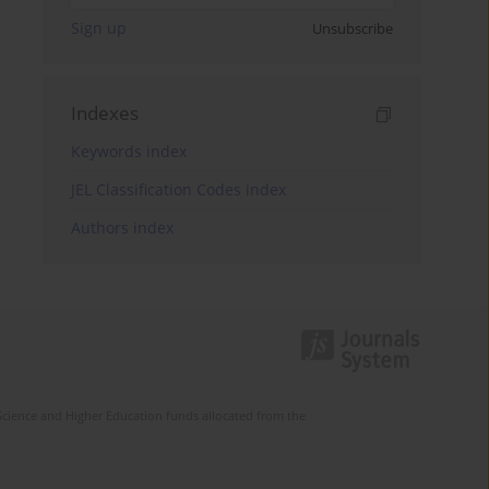
Sign up
Unsubscribe
Indexes
Keywords index
JEL Classification Codes index
Authors index
Science and Higher Education funds allocated from the