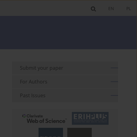
EN
PL
Submit your paper
For Authors
Past Issues