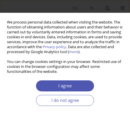
EN
PL
We process personal data collected when visiting the website. The
function of obtaining information about users and their behavior is
carried out by voluntarily entered information in forms and saving
cookies in end devices. Data, including cookies, are used to provide
services, improve the user experience and to analyze the traffic in
accordance with the
Privacy policy
. Data are also collected and
Author
Aneta Dzik-Walczak
processed by Google Analytics tool (
more
).
You can change cookies settings in your browser. Restricted use of
cookies in the browser configuration may affect some
RESEARCH PAPER
functionalities of the website.
Reasons for Discontinuing Business Activity and
the Unique Characteristics of Family Companies
I agree
Anna Białek-Jaworska
,
Aneta Maria Dzik-Walczak
,
Edyta Choromańska
I do not agree
GNPJE 2025;321(1):50-67
DOI
:
https://doi.org/10.33119/GN/194054
Stats
Abstract
Article
(PDF)