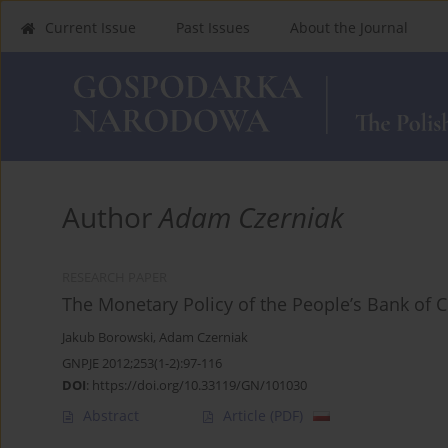
Current Issue
Past Issues
About the Journal
Author
Adam Czerniak
RESEARCH PAPER
The Monetary Policy of the People’s Bank of 
Jakub Borowski
,
Adam Czerniak
GNPJE 2012;253(1-2):97-116
DOI
:
https://doi.org/10.33119/GN/101030
Abstract
Article
(PDF)