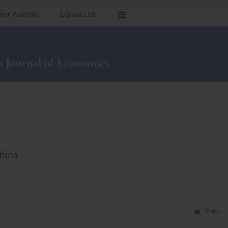
For Authors
Contact Us
China
Stats