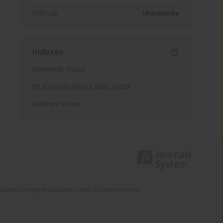
Sign up
Unsubscribe
Indexes
Keywords index
JEL Classification Codes index
Authors index
Science and Higher Education funds allocated from the