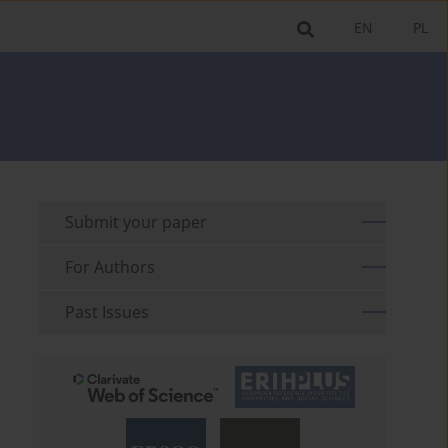
EN
PL
Submit your paper
For Authors
Past Issues