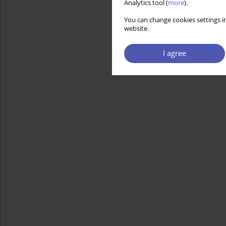
Analytics tool (
more
).
You can change cookies settings in
website.
I agree