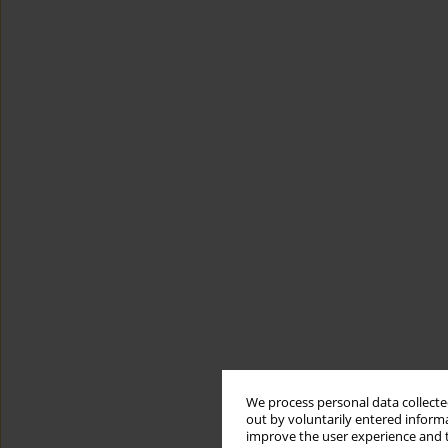
We process personal data collected
out by voluntarily entered informa
improve the user experience and t