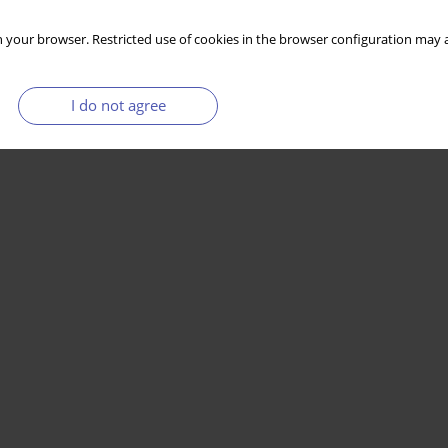
 your browser. Restricted use of cookies in the browser configuration may a
I do not agree