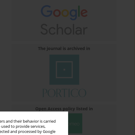
The journal is archived in
Open Access policy listed in
rs and their behavior is carried
 used to provide services,
llected and processed by Google