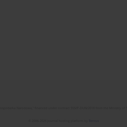
l Gospodarka Narodowa," financed under contract 555/P-DUN/2018 from the Ministry of 
© 2006-2026 Journal hosting platform by
Bentus