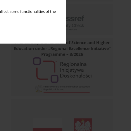
ffect some functionalities of the
Financed by the Minister of Science and Higher
Education under „Regional Excellence Initiative”
Programme – 3/2025