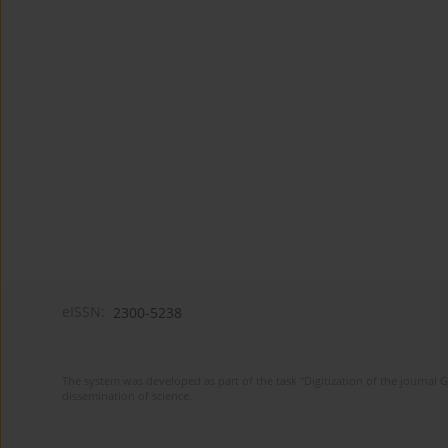
eISSN:
2300-5238
The system was developed as part of the task "Digitization of the journa
dissemination of science.