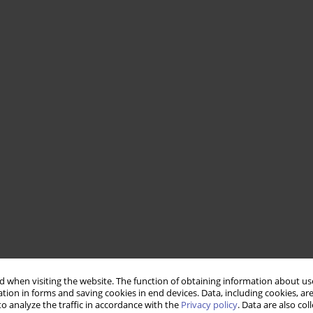
 when visiting the website. The function of obtaining information about use
tion in forms and saving cookies in end devices. Data, including cookies, are
o analyze the traffic in accordance with the
Privacy policy
. Data are also co