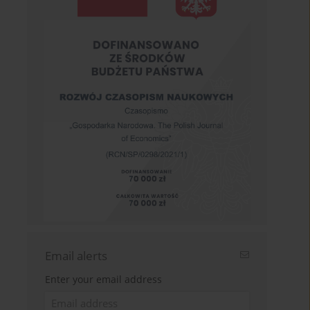
Email alerts
Enter your email address