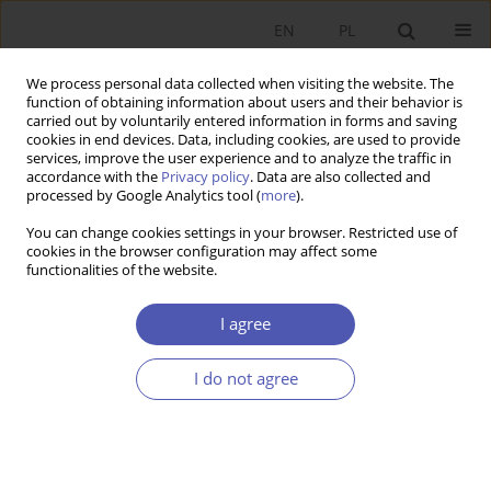
EN
PL
We process personal data collected when visiting the website. The
function of obtaining information about users and their behavior is
carried out by voluntarily entered information in forms and saving
cookies in end devices. Data, including cookies, are used to provide
services, improve the user experience and to analyze the traffic in
accordance with the
Privacy policy
. Data are also collected and
Author
Antoni Chrzonstowski
processed by Google Analytics tool (
more
).
You can change cookies settings in your browser. Restricted use of
RESEARCH PAPER
cookies in the browser configuration may affect some
functionalities of the website.
The Laffer Effect in OECD Countries: Pension
System Impact
I agree
Antoni Chrzonstowski
GNPJE 2014;269(1):141-160
I do not agree
DOI
:
https://doi.org/10.33119/GN/100901
Stats
Abstract
Article
(PDF)