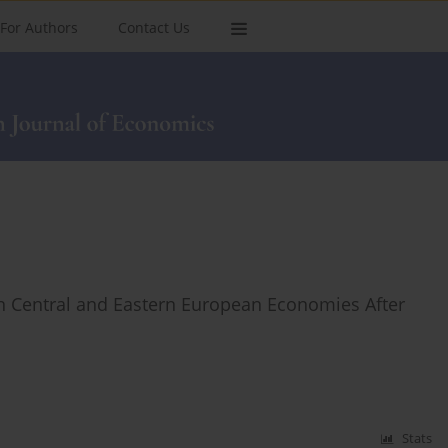
For Authors
Contact Us
y in Central and Eastern European Economies After
Stats