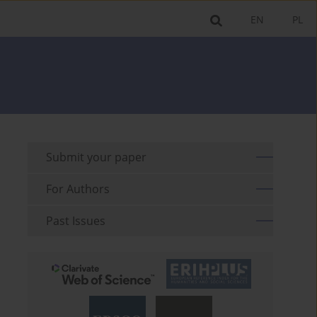
EN
PL
Submit your paper
For Authors
Past Issues