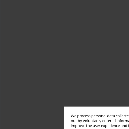
We process personal data collected
out by voluntarily entered informa
improve the user experience and t