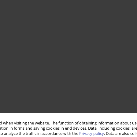
 when visiting the website. The function of obtaining information about use
tion in forms and saving cookies in end devices. Data, including cookies, are
o analyze the traffic in accordance with the
Privacy policy
. Data are also co