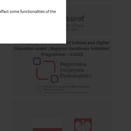
ffect some functionalities of the
Financed by the Minister of Science and Higher
Education under „Regional Excellence Initiative”
Programme – 3/2025