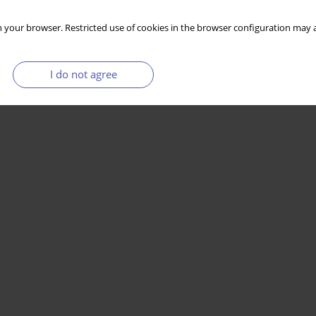
 your browser. Restricted use of cookies in the browser configuration may a
I do not agree