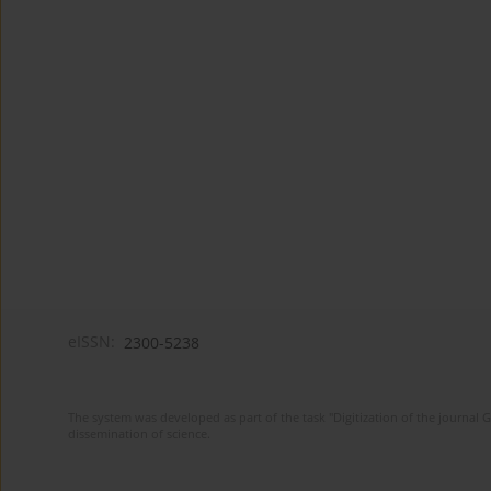
eISSN:
2300-5238
The system was developed as part of the task "Digitization of the journa
dissemination of science.