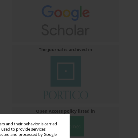
The journal is archived in
Open Access policy listed in
rs and their behavior is carried
 used to provide services,
llected and processed by Google