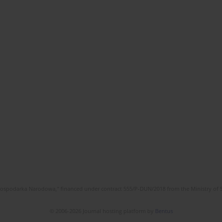
l Gospodarka Narodowa," financed under contract 555/P-DUN/2018 from the Ministry of 
© 2006-2026 Journal hosting platform by
Bentus