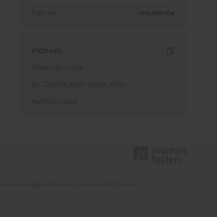
Sign up
Unsubscribe
Indexes
Keywords index
JEL Classification Codes index
Authors index
Science and Higher Education funds allocated from the