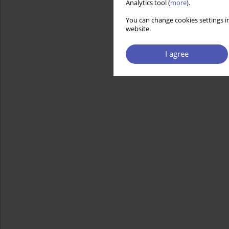
Analytics tool (
more
).
You can change cookies settings in
website.
I agree