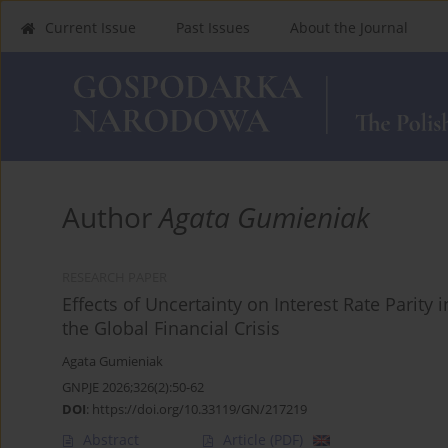
Current Issue
Past Issues
About the Journal
Author
Agata Gumieniak
RESEARCH PAPER
Effects of Uncertainty on Interest Rate Parit
the Global Financial Crisis
Agata Gumieniak
GNPJE 2026;326(2):50-62
DOI
:
https://doi.org/10.33119/GN/217219
Abstract
Article
(PDF)