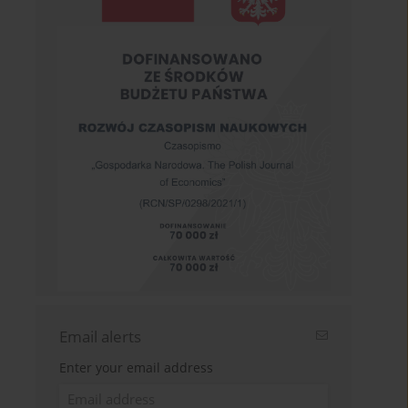
Email alerts
Enter your email address