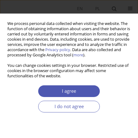
EN
PL
We process personal data collected when visiting the website. The
function of obtaining information about users and their behavior is
carried out by voluntarily entered information in forms and saving
cookies in end devices. Data, including cookies, are used to provide
services, improve the user experience and to analyze the traffic in
accordance with the
Privacy policy
. Data are also collected and
Author
Witold Jurek
processed by Google Analytics tool (
more
).
You can change cookies settings in your browser. Restricted use of
RESEARCH PAPER
cookies in the browser configuration may affect some
functionalities of the website.
The Poznań University of Economics (1926–2016)
Ryszard Domański
,
Marian Gorynia
,
Bohdan Gruchman
,
Witold Jurek
,
I agree
Emil Panek
,
Maciej Żukowski
GNPJE 2016;282(2):149-175
I do not agree
DOI
:
https://doi.org/10.33119/GN/100798
Stats
Abstract
Article
(PDF)