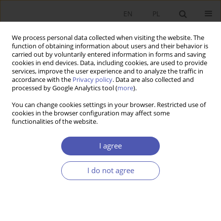
EN
PL
We process personal data collected when visiting the website. The
function of obtaining information about users and their behavior is
carried out by voluntarily entered information in forms and saving
cookies in end devices. Data, including cookies, are used to provide
services, improve the user experience and to analyze the traffic in
accordance with the
Privacy policy
. Data are also collected and
Author
Tomasz Kostyra
processed by Google Analytics tool (
more
).
You can change cookies settings in your browser. Restricted use of
cookies in the browser configuration may affect some
RESEARCH PAPER
functionalities of the website.
Yield Curve Modelling with the Nelson-Siegel
Method for Poland
I agree
Tomasz P. Kostyra
I do not agree
GNPJE 2022;310(2):44-56
DOI
:
https://doi.org/10.33119/GN/149194
Stats
Abstract
Article
(PDF)