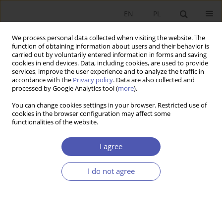
EN
PL
We process personal data collected when visiting the website. The
function of obtaining information about users and their behavior is
carried out by voluntarily entered information in forms and saving
cookies in end devices. Data, including cookies, are used to provide
services, improve the user experience and to analyze the traffic in
accordance with the
Privacy policy
. Data are also collected and
Author
Ryszard Michalski
processed by Google Analytics tool (
more
).
You can change cookies settings in your browser. Restricted use of
cookies in the browser configuration may affect some
BOOK REVIEW
functionalities of the website.
Grzegorz W. Kołodko, Whither the World?
Political Economy of the Future, Prószyński i S-ka,
I agree
Warsaw 2013, p. 448
I do not agree
Ryszard Michalski
GNPJE 2013;266(9):139
Stats