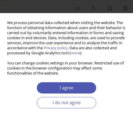
EN
PL
We process personal data collected when visiting the website. The
function of obtaining information about users and their behavior is
carried out by voluntarily entered information in forms and saving
cookies in end devices. Data, including cookies, are used to provide
services, improve the user experience and to analyze the traffic in
accordance with the
Privacy policy
. Data are also collected and
Author
Rafał Woźniak
processed by Google Analytics tool (
more
).
You can change cookies settings in your browser. Restricted use of
RESEARCH PAPER
cookies in the browser configuration may affect some
functionalities of the website.
The Pattern of Road Freight Transport Services in
Europe: The Role of Central and Eastern
I agree
European Countries
Łukasz Matuszczak
,
Jan Jakub Michałek
,
Rafał Woźniak
I do not agree
GNPJE 2025;324(4):15-29
DOI
:
https://doi.org/10.33119/GN/207111
Stats
Abstract
Article
(PDF)