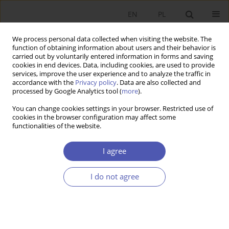
EN
PL
We process personal data collected when visiting the website. The
function of obtaining information about users and their behavior is
carried out by voluntarily entered information in forms and saving
cookies in end devices. Data, including cookies, are used to provide
services, improve the user experience and to analyze the traffic in
accordance with the
Privacy policy
. Data are also collected and
Author
Radosław Owczarzak
processed by Google Analytics tool (
more
).
You can change cookies settings in your browser. Restricted use of
RESEARCH PAPER
cookies in the browser configuration may affect some
functionalities of the website.
The Measurement of the Advancement of
Globalization Processes
I agree
Radosław Owczarzak
GNPJE 2006;208(5-6):35-52
I do not agree
DOI
:
https://doi.org/10.33119/GN/101448
Stats
Abstract
Article
(PDF)