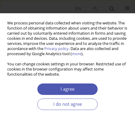
EN
PL
We process personal data collected when visiting the website. The
function of obtaining information about users and their behavior is
carried out by voluntarily entered information in forms and saving
cookies in end devices. Data, including cookies, are used to provide
services, improve the user experience and to analyze the traffic in
accordance with the
Privacy policy
. Data are also collected and
Author
Monika Banaszewska
processed by Google Analytics tool (
more
).
You can change cookies settings in your browser. Restricted use of
cookies in the browser configuration may affect some
RESEARCH PAPER
functionalities of the website.
Equalisation Grants and Local Taxation: The Case
of Poland
I agree
Monika Banaszewska
I do not agree
GNPJE 2023;314(2):47-65
DOI
:
https://doi.org/10.33119/GN/166103
Stats
Abstract
Article
(PDF)