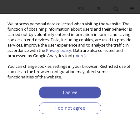
EN
PL
We process personal data collected when visiting the website. The
function of obtaining information about users and their behavior is
carried out by voluntarily entered information in forms and saving
cookies in end devices. Data, including cookies, are used to provide
services, improve the user experience and to analyze the traffic in
accordance with the
Privacy policy
. Data are also collected and
Author
Mirosław Raczyński
processed by Google Analytics tool (
more
).
You can change cookies settings in your browser. Restricted use of
cookies in the browser configuration may affect some
RESEARCH PAPER
functionalities of the website.
Monopoly and Inequality
I agree
Mirosław Raczyński
GNPJE 2003;181(1-2):1-11
I do not agree
DOI
:
https://doi.org/10.33119/GN/113759
Stats
Abstract
Article
(PDF)