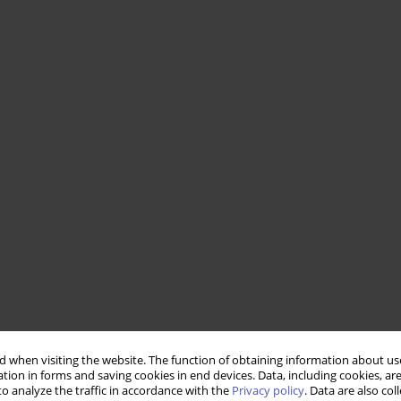
 when visiting the website. The function of obtaining information about use
tion in forms and saving cookies in end devices. Data, including cookies, are
o analyze the traffic in accordance with the
Privacy policy
. Data are also co