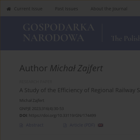
Current Issue
Past Issues
About the Journal
Author
Michał Zajfert
RESEARCH PAPER
A Study of the Efficiency of Regional Railway 
Michał Zajfert
GNPJE 2023;316(4):30-53
DOI
:
https://doi.org/10.33119/GN/174499
Abstract
Article
(PDF)