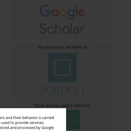
The journal is archived in
Open Access policy listed in
rs and their behavior is carried
 used to provide services,
llected and processed by Google