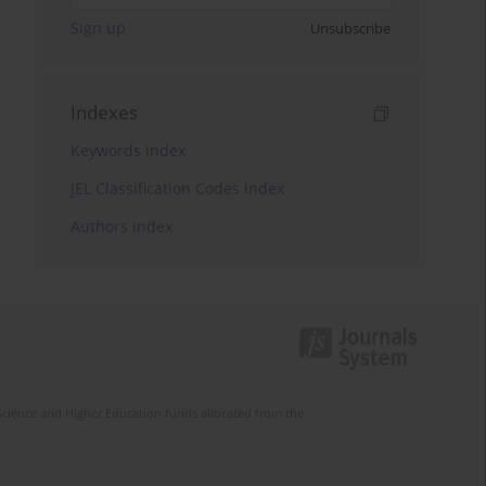
Sign up
Unsubscribe
Indexes
Keywords index
JEL Classification Codes index
Authors index
Science and Higher Education funds allocated from the