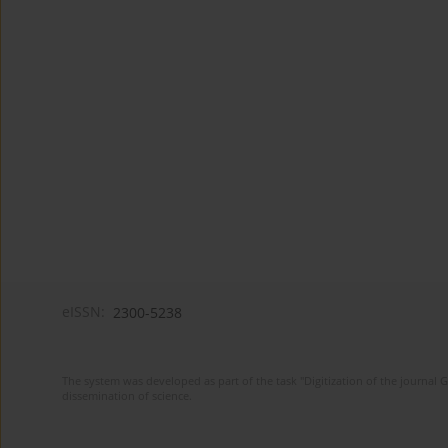
eISSN:
2300-5238
The system was developed as part of the task "Digitization of the journa
dissemination of science.