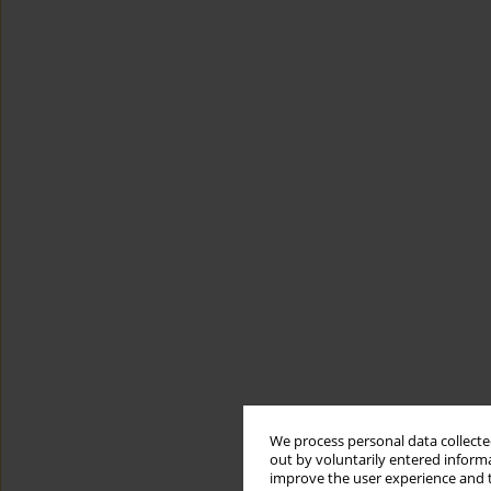
We process personal data collected
out by voluntarily entered informa
improve the user experience and t