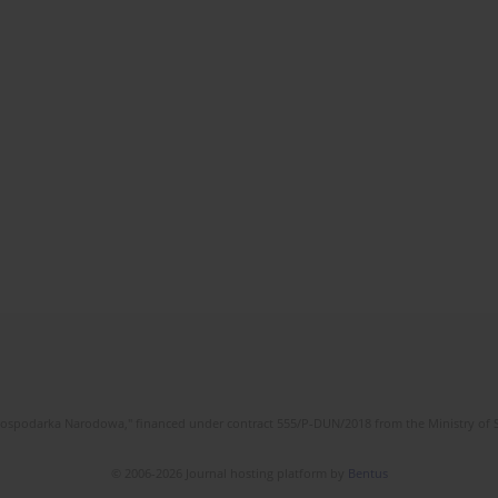
l Gospodarka Narodowa," financed under contract 555/P-DUN/2018 from the Ministry of 
© 2006-2026 Journal hosting platform by
Bentus