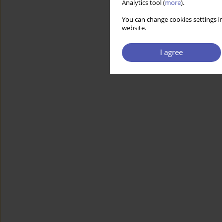
Analytics tool (
more
).
You can change cookies settings in
website.
I agree