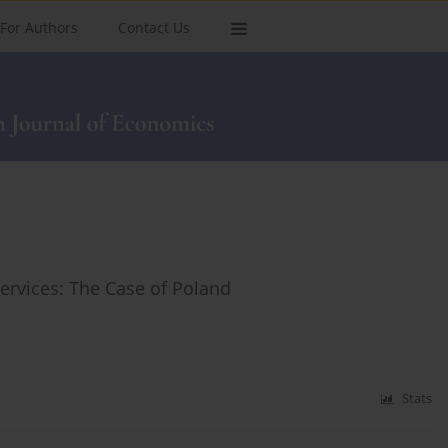
For Authors
Contact Us
Services: The Case of Poland
Stats