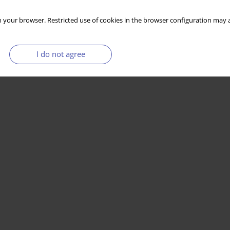
 your browser. Restricted use of cookies in the browser configuration may a
I do not agree