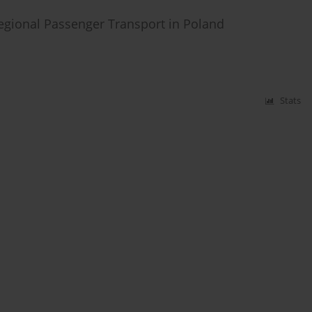
egional Passenger Transport in Poland
Stats