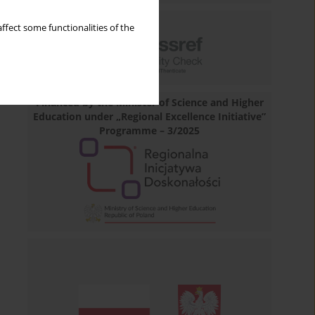
ffect some functionalities of the
Financed by the Minister of Science and Higher
Education under „Regional Excellence Initiative”
Programme – 3/2025