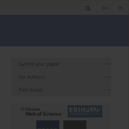
EN
PL
Submit your paper
For Authors
Past Issues