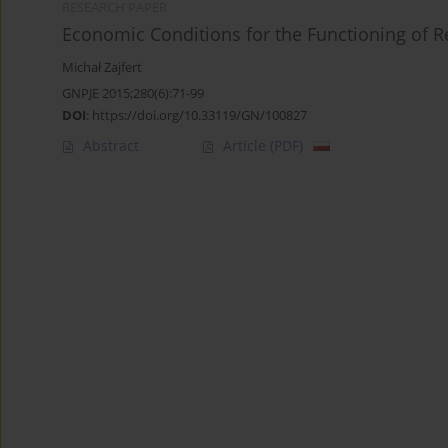
RESEARCH PAPER
Economic Conditions for the Functioning of R
Michał Zajfert
GNPJE 2015;280(6):71-99
DOI
:
https://doi.org/10.33119/GN/100827
Abstract
Article
(PDF)