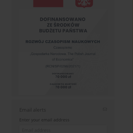
Email alerts
Enter your email address