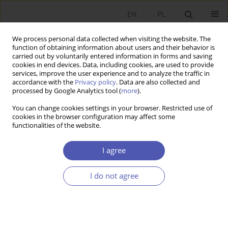
EN
PL
We process personal data collected when visiting the website. The
function of obtaining information about users and their behavior is
carried out by voluntarily entered information in forms and saving
cookies in end devices. Data, including cookies, are used to provide
services, improve the user experience and to analyze the traffic in
accordance with the
Privacy policy
. Data are also collected and
Author
Michał Ramsza
processed by Google Analytics tool (
more
).
You can change cookies settings in your browser. Restricted use of
RESEARCH PAPER
cookies in the browser configuration may affect some
functionalities of the website.
A Comparison of German, Swiss, and Polish
Fiscal Rules Using Monte Carlo Simulations
I agree
Adam Pigoń
,
Michał Ramsza
GNPJE 2022;312(4):17-41
I do not agree
DOI
:
https://doi.org/10.33119/GN/154831
Stats
Abstract
Article
(PDF)