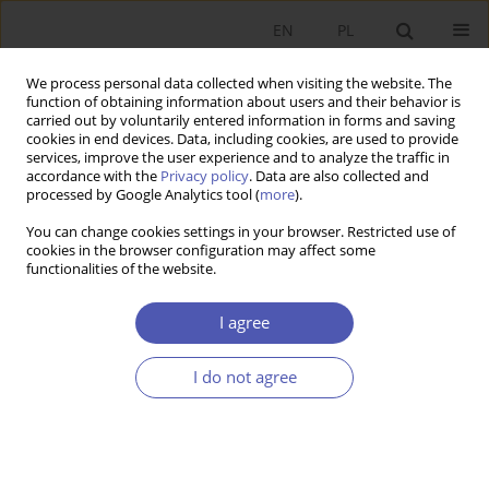
EN
PL
We process personal data collected when visiting the website. The
function of obtaining information about users and their behavior is
carried out by voluntarily entered information in forms and saving
cookies in end devices. Data, including cookies, are used to provide
services, improve the user experience and to analyze the traffic in
accordance with the
Privacy policy
. Data are also collected and
Author
Michał Kruszka
processed by Google Analytics tool (
more
).
You can change cookies settings in your browser. Restricted use of
cookies in the browser configuration may affect some
RESEARCH PAPER
functionalities of the website.
Cross-Border Banking in Central and Eastern
Europe
I agree
Michał Kruszka
I do not agree
GNPJE 2012;253(1-2):41-64
DOI
:
https://doi.org/10.33119/GN/101009
Stats
Abstract
Article
(PDF)