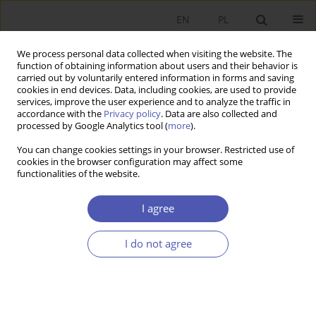
EN
PL
We process personal data collected when visiting the website. The
function of obtaining information about users and their behavior is
carried out by voluntarily entered information in forms and saving
cookies in end devices. Data, including cookies, are used to provide
services, improve the user experience and to analyze the traffic in
accordance with the
Privacy policy
. Data are also collected and
Author
Michał Brzoza-Brzezina
processed by Google Analytics tool (
more
).
You can change cookies settings in your browser. Restricted use of
RESEARCH PAPER
cookies in the browser configuration may affect some
functionalities of the website.
Estimates and Projections of the Natural Rate of
Interest for Poland and the Euro Area
I agree
Marcin Bielecki
,
Michał Brzoza-Brzezina
,
Aneta Błażejowska
,
Kamila
Kuziemska-Pawlak
,
Grzegorz Szafrański
I do not agree
GNPJE 2024;319(3):1-32
DOI
:
https://doi.org/10.33119/GN/187561
Stats
Abstract
Article
(PDF)