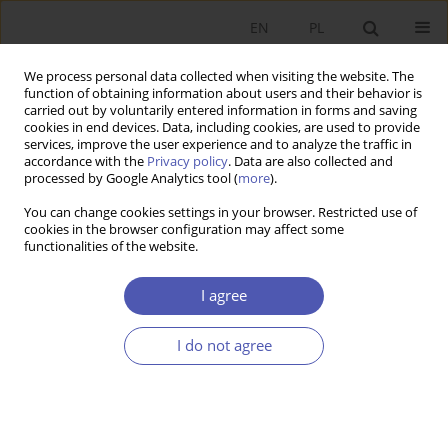
EN
PL
We process personal data collected when visiting the website. The
function of obtaining information about users and their behavior is
carried out by voluntarily entered information in forms and saving
cookies in end devices. Data, including cookies, are used to provide
services, improve the user experience and to analyze the traffic in
accordance with the
Privacy policy
. Data are also collected and
Author
Mariia Lyzun
processed by Google Analytics tool (
more
).
You can change cookies settings in your browser. Restricted use of
cookies in the browser configuration may affect some
RESEARCH PAPER
functionalities of the website.
Ukrainian Regional Policy: The Path to European
Integration
I agree
Aleksandra Nowakowska
,
Magdalena Michalak
,
Ihor Lishchynskyy
,
Mariia Lyzun
I do not agree
GNPJE 2022;312(4):1-16
DOI
:
https://doi.org/10.33119/GN/154836
Stats
Abstract
Article
(PDF)