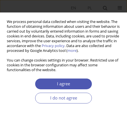
EN
PL
We process personal data collected when visiting the website. The
function of obtaining information about users and their behavior is
carried out by voluntarily entered information in forms and saving
cookies in end devices. Data, including cookies, are used to provide
services, improve the user experience and to analyze the traffic in
accordance with the
Privacy policy
. Data are also collected and
Author
Maria Tosta
processed by Google Analytics tool (
more
).
You can change cookies settings in your browser. Restricted use of
cookies in the browser configuration may affect some
RESEARCH PAPER
functionalities of the website.
Application of Franchising by Polish Enterprises
I agree
Maria Tosta
GNPJE 2004;193(7-8):19-35
I do not agree
DOI
:
https://doi.org/10.33119/GN/113717
Stats
Abstract
Article
(PDF)