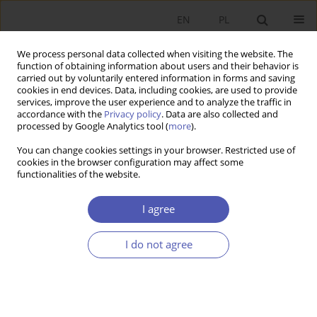
EN
PL
We process personal data collected when visiting the website. The
function of obtaining information about users and their behavior is
carried out by voluntarily entered information in forms and saving
cookies in end devices. Data, including cookies, are used to provide
services, improve the user experience and to analyze the traffic in
accordance with the
Privacy policy
. Data are also collected and
Author
Magdalena Stawicka
processed by Google Analytics tool (
more
).
You can change cookies settings in your browser. Restricted use of
cookies in the browser configuration may affect some
RESEARCH PAPER
functionalities of the website.
Companies Active in Technology Parks and the
Knowledge-Based Economy Paradigm
I agree
Mateusz Błaszczyk
,
Leszek Kwieciński
,
Magdalena Stawicka
,
Marek
Wróblewski
I do not agree
GNPJE 2017;287(1):69-94
DOI
:
https://doi.org/10.33119/GN/100741
Stats
Abstract
Article
(PDF)