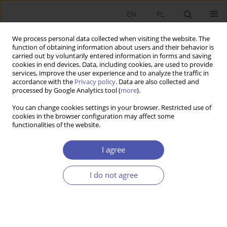
EN
PL
We process personal data collected when visiting the website. The
function of obtaining information about users and their behavior is
carried out by voluntarily entered information in forms and saving
cookies in end devices. Data, including cookies, are used to provide
services, improve the user experience and to analyze the traffic in
accordance with the
Privacy policy
. Data are also collected and
Author
Magdalena Mikołajek-
processed by Google Analytics tool (
more
).
Gocejna
You can change cookies settings in your browser. Restricted use of
cookies in the browser configuration may affect some
functionalities of the website.
BOOK REVIEW
I agree
Methods of Company Valuation: The Client’s
Perspective and the Investor’s Perspective,
I do not agree
redakcja Marek Panfil, Andrzej Szablewski,
Wydawnictwo Poltext, Warsaw 2006, p. 681
Magdalena Mikołajek-Gocejna
GNPJE 2007;215(4):102