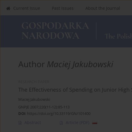
Current Issue
Past Issues
About the Journal
Author
Maciej Jakubowski
RESEARCH PAPER
The Effectiveness of Spending on Junior High
Maciej Jakubowski
GNPJE 2007;220(11-12):85-113
DOI
:
https://doi.org/10.33119/GN/101400
Abstract
Article
(PDF)