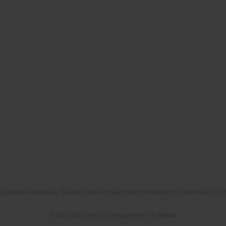
l Gospodarka Narodowa," financed under contract 555/P-DUN/2018 from the Ministry of 
© 2006-2026 Journal hosting platform by
Bentus