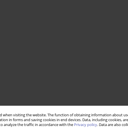
 when visiting the website. The function of obtaining information about use
tion in forms and saving cookies in end devices. Data, including cookies, are
o analyze the traffic in accordance with the
Privacy policy
. Data are also co