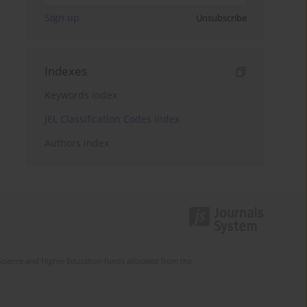
Sign up
Unsubscribe
Indexes
Keywords index
JEL Classification Codes index
Authors index
Science and Higher Education funds allocated from the