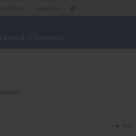
For Authors
Contact Us
 Schools
Stats