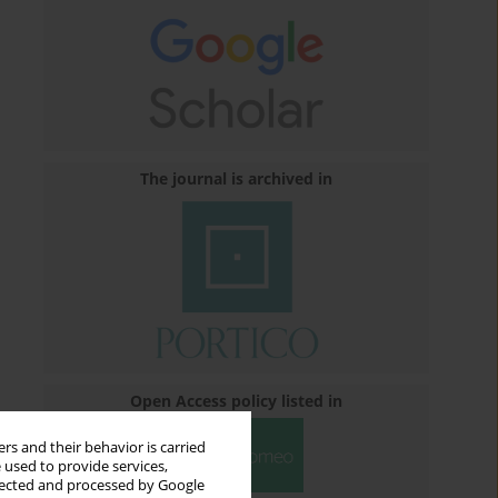
The journal is archived in
Open Access policy listed in
rs and their behavior is carried
 used to provide services,
llected and processed by Google