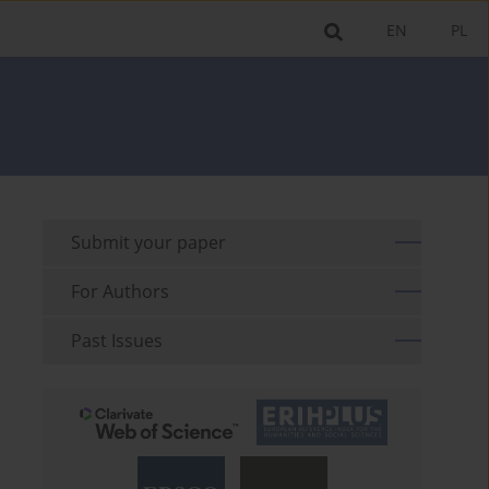
EN
PL
Submit your paper
For Authors
Past Issues