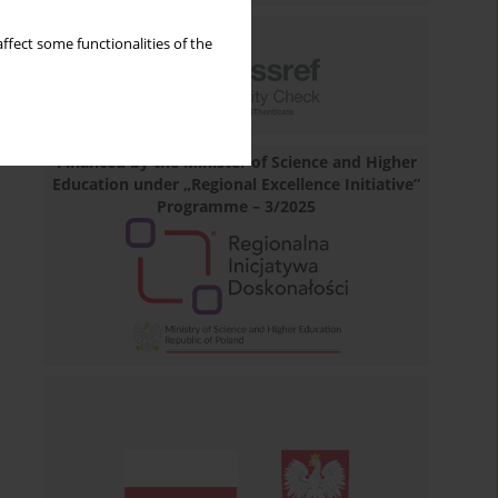
ffect some functionalities of the
Financed by the Minister of Science and Higher
Education under „Regional Excellence Initiative”
Programme – 3/2025