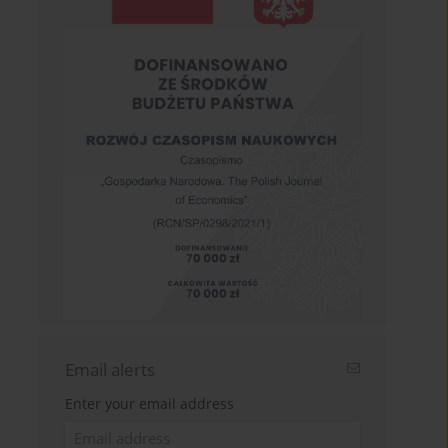
Email alerts
Enter your email address