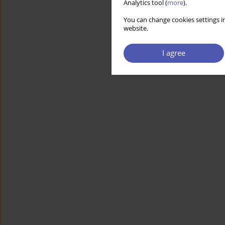
Analytics tool (
more
).
You can change cookies settings in
website.
I agree