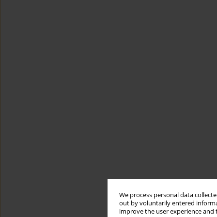
We process personal data collected
out by voluntarily entered informa
improve the user experience and t