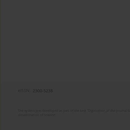
eISSN:
2300-5238
The system was developed as part of the task "Digitization of the journa
dissemination of science.