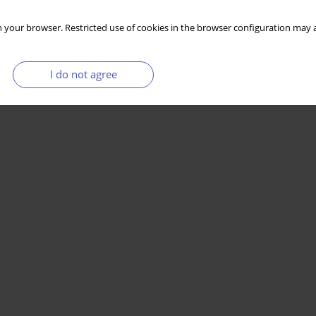
 your browser. Restricted use of cookies in the browser configuration may a
I do not agree