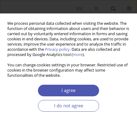
EN
PL
We process personal data collected when visiting the website. The
function of obtaining information about users and their behavior is
carried out by voluntarily entered information in forms and saving
cookies in end devices. Data, including cookies, are used to provide
services, improve the user experience and to analyze the traffic in
accordance with the
Privacy policy
. Data are also collected and
Author
Julia Włodarczyk
processed by Google Analytics tool (
more
).
You can change cookies settings in your browser. Restricted use of
cookies in the browser configuration may affect some
RESEARCH PAPER
functionalities of the website.
The Institutional FDI Fitness Theory: Assumptions
and an Attempt at Verification for Central and
I agree
Eastern European Countries
I do not agree
Julia Włodarczyk
,
Martyna Bieleń
,
Sylwia Wajnbrener
GNPJE 2025;323(3):88-99
DOI
:
https://doi.org/10.33119/GN/203718
Stats