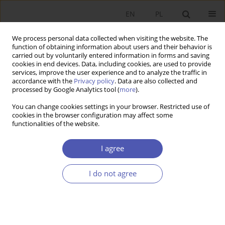
EN
PL
We process personal data collected when visiting the website. The
function of obtaining information about users and their behavior is
carried out by voluntarily entered information in forms and saving
cookies in end devices. Data, including cookies, are used to provide
services, improve the user experience and to analyze the traffic in
accordance with the
Privacy policy
. Data are also collected and
Author
Joanna Siwińska
processed by Google Analytics tool (
more
).
You can change cookies settings in your browser. Restricted use of
cookies in the browser configuration may affect some
RESEARCH PAPER
functionalities of the website.
Does Competition Affect Local Public Investment
in Polish Cities?
I agree
Grażyna Bukowska
,
Joanna Siwińska
I do not agree
GNPJE 2016;286(6):95-114
DOI
:
https://doi.org/10.33119/GN/100783
Stats
Abstract
Article
(PDF)