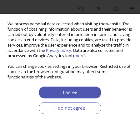
EN
PL
We process personal data collected when visiting the website. The
function of obtaining information about users and their behavior is
carried out by voluntarily entered information in forms and saving
cookies in end devices. Data, including cookies, are used to provide
services, improve the user experience and to analyze the traffic in
accordance with the
Privacy policy
. Data are also collected and
Author
Jin WANG
processed by Google Analytics tool (
more
).
You can change cookies settings in your browser. Restricted use of
cookies in the browser configuration may affect some
RESEARCH PAPER
functionalities of the website.
Different Responses of European Economies to
Carbon Tax: Insights from National CGE Models
I agree
for Poland, Germany, France, and the UK
I do not agree
Jin WANG
GNPJE 2025;321(1):5-19
DOI
:
https://doi.org/10.33119/GN/194053
Stats