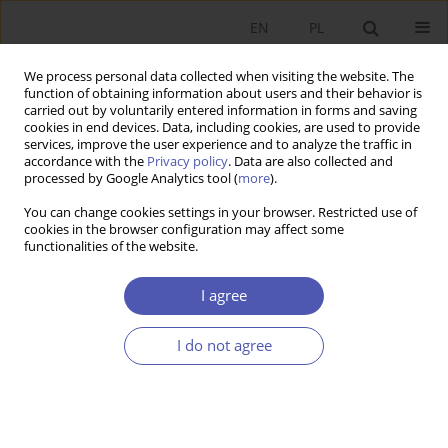
EN
PL
We process personal data collected when visiting the website. The
function of obtaining information about users and their behavior is
carried out by voluntarily entered information in forms and saving
cookies in end devices. Data, including cookies, are used to provide
services, improve the user experience and to analyze the traffic in
accordance with the
Privacy policy
. Data are also collected and
Author
Jerzy Marzec
processed by Google Analytics tool (
more
).
You can change cookies settings in your browser. Restricted use of
RESEARCH PAPER
cookies in the browser configuration may affect some
functionalities of the website.
Family or hired labour, own or rented land: an
application of bivariate probit model for
I agree
agriculture in Poland
Jerzy Marzec
,
Andrzej Pisulewski
I do not agree
GNPJE 2026;326(2):101-120
DOI
:
https://doi.org/10.33119/GN/217222
Stats
Abstract
Article
(PDF)