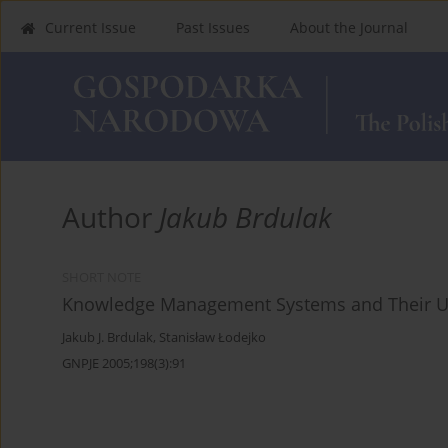
Current Issue
Past Issues
About the Journal
Author
Jakub Brdulak
SHORT NOTE
Knowledge Management Systems and Their Us
Jakub J. Brdulak
,
Stanisław Łodejko
GNPJE 2005;198(3):91