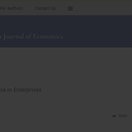
For Authors
Contact Us
e in Enterprises
Stats