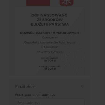
Email alerts
Enter your email address