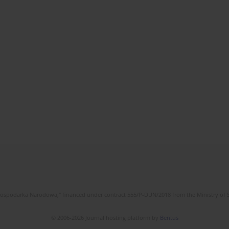
l Gospodarka Narodowa," financed under contract 555/P-DUN/2018 from the Ministry of 
© 2006-2026 Journal hosting platform by
Bentus