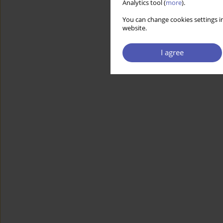
Analytics tool (
more
).
You can change cookies settings in
website.
I agree