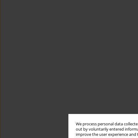
We process personal data collected
out by voluntarily entered informa
improve the user experience and t