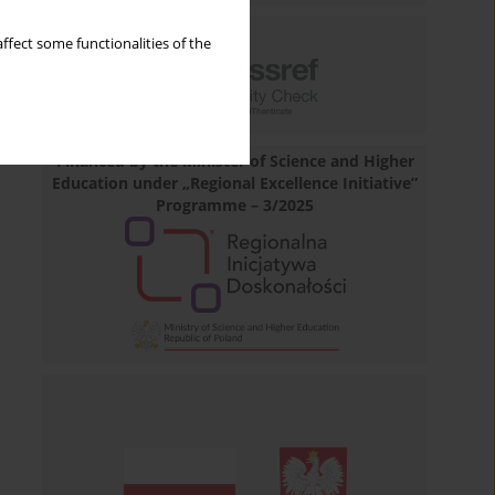
ffect some functionalities of the
Financed by the Minister of Science and Higher
Education under „Regional Excellence Initiative”
Programme – 3/2025