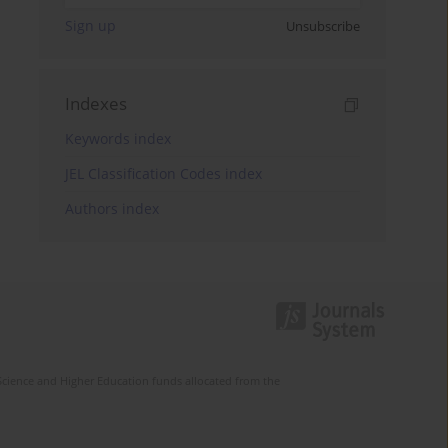
Sign up
Unsubscribe
Indexes
Keywords index
JEL Classification Codes index
Authors index
Science and Higher Education funds allocated from the