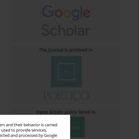
The journal is archived in
Open Access policy listed in
rs and their behavior is carried
 used to provide services,
llected and processed by Google