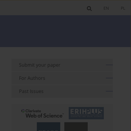
EN
PL
Submit your paper
For Authors
Past Issues