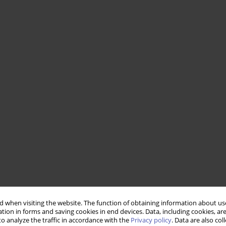
 when visiting the website. The function of obtaining information about use
tion in forms and saving cookies in end devices. Data, including cookies, are
o analyze the traffic in accordance with the
Privacy policy
. Data are also co