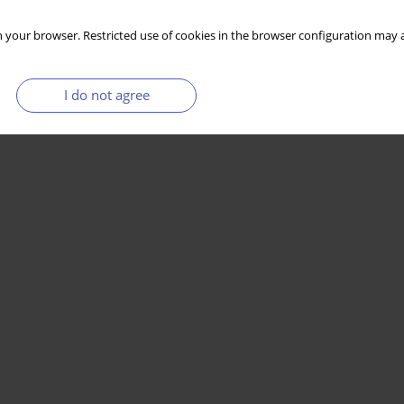
 your browser. Restricted use of cookies in the browser configuration may a
I do not agree