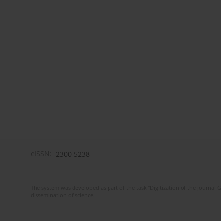
eISSN:
2300-5238
The system was developed as part of the task "Digitization of the journa
dissemination of science.