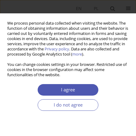
EN
PL
We process personal data collected when visiting the website. The
function of obtaining information about users and their behavior is
carried out by voluntarily entered information in forms and saving
cookies in end devices. Data, including cookies, are used to provide
services, improve the user experience and to analyze the traffic in
accordance with the
Privacy policy
. Data are also collected and
Author
Jacek Socha
processed by Google Analytics tool (
more
).
You can change cookies settings in your browser. Restricted use of
RESEARCH PAPER
cookies in the browser configuration may affect some
functionalities of the website.
Business Demography, Job Flows and
Productivity in Poland’s Enterprise Sector
I agree
Wojciech Rogowski
,
Jacek Socha
GNPJE 2008;224(5-6):1-23
I do not agree
DOI
:
https://doi.org/10.33119/GN/101293
Stats
Abstract
Article
(PDF)