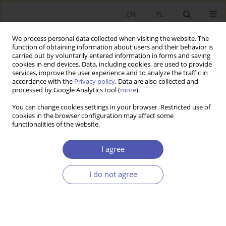
EN
PL
We process personal data collected when visiting the website. The
function of obtaining information about users and their behavior is
carried out by voluntarily entered information in forms and saving
cookies in end devices. Data, including cookies, are used to provide
services, improve the user experience and to analyze the traffic in
accordance with the
Privacy policy
. Data are also collected and
Author
Irena Ozimek
processed by Google Analytics tool (
more
).
You can change cookies settings in your browser. Restricted use of
cookies in the browser configuration may affect some
BOOK REVIEW
functionalities of the website.
Anna Dąbrowska, Mirosława Janoś-Kresło, The
Consumer on the Online Services Market in
I agree
Central and Eastern European Countries, Difin,
Warsaw 2010, p. 204
I do not agree
Irena Ozimek
GNPJE 2011;247(4):113
Stats