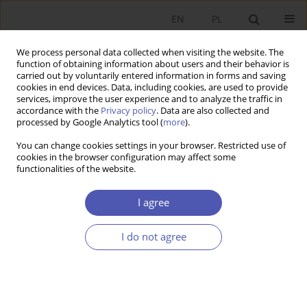
EN
PL
We process personal data collected when visiting the website. The
function of obtaining information about users and their behavior is
carried out by voluntarily entered information in forms and saving
cookies in end devices. Data, including cookies, are used to provide
services, improve the user experience and to analyze the traffic in
accordance with the
Privacy policy
. Data are also collected and
Author
Dorota Janiszewska
processed by Google Analytics tool (
more
).
You can change cookies settings in your browser. Restricted use of
cookies in the browser configuration may affect some
RESEARCH PAPER
functionalities of the website.
The Social Market Economy Concept According to
Alfred Müller-Armack
I agree
Dorota Janiszewska
I do not agree
GNPJE 2015;277(3):107-132
DOI
:
https://doi.org/10.33119/GN/100835
Stats
Abstract
Article
(PDF)