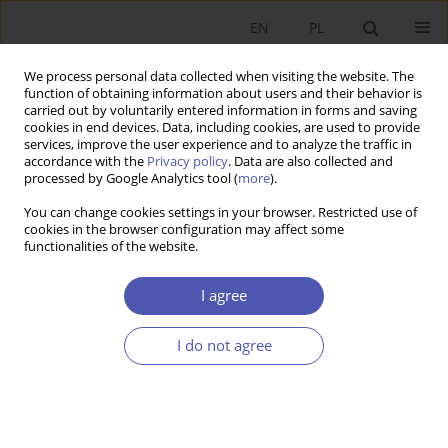
EN
PL
We process personal data collected when visiting the website. The
function of obtaining information about users and their behavior is
carried out by voluntarily entered information in forms and saving
cookies in end devices. Data, including cookies, are used to provide
services, improve the user experience and to analyze the traffic in
accordance with the
Privacy policy
. Data are also collected and
Author
Dariusz Karaś
processed by Google Analytics tool (
more
).
You can change cookies settings in your browser. Restricted use of
cookies in the browser configuration may affect some
RESEARCH PAPER
functionalities of the website.
Macroeconomic Determinants of Investment
Decisions for Medium and Large Enterprises in
I agree
Poland’s Manufacturing Sector
I do not agree
Adam Andrzej Zając
,
Michał Wielechowski
,
Krzysztof Smoleń
,
Dariusz
Karaś
GNPJE 2024;320(4):74-92
DOI
:
https://doi.org/10.33119/GN/190908
Stats