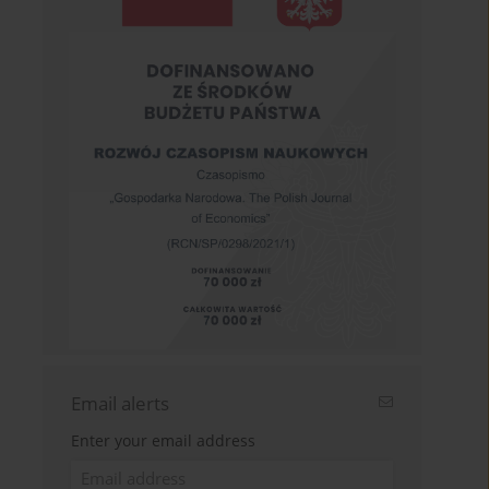
Email alerts
Enter your email address