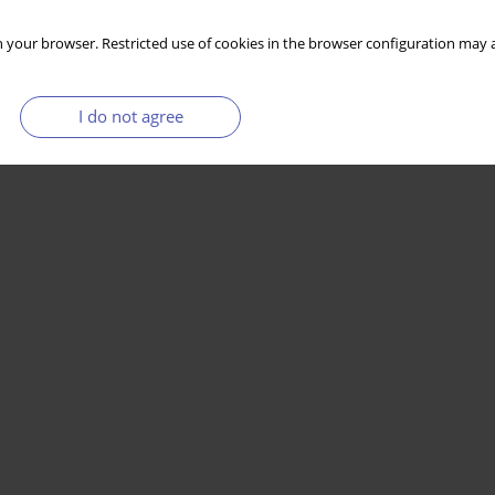
 your browser. Restricted use of cookies in the browser configuration may a
I do not agree