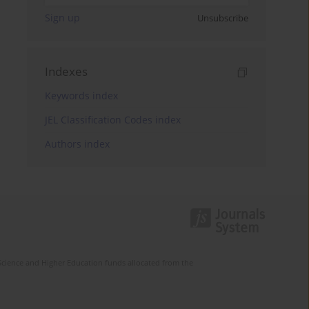
Sign up
Unsubscribe
Indexes
Keywords index
JEL Classification Codes index
Authors index
Science and Higher Education funds allocated from the