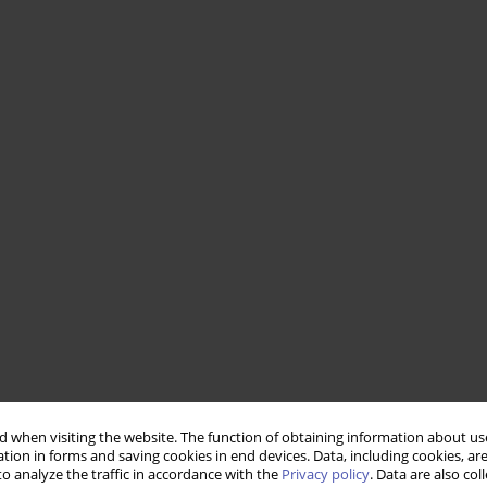
 when visiting the website. The function of obtaining information about use
tion in forms and saving cookies in end devices. Data, including cookies, are
o analyze the traffic in accordance with the
Privacy policy
. Data are also co