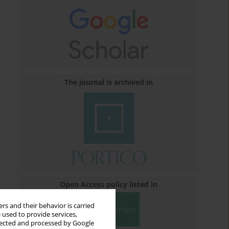
The journal is archived in
Open Access policy listed in
rs and their behavior is carried
 used to provide services,
llected and processed by Google