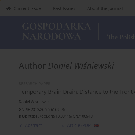
Current Issue
Past Issues
About the Journal
Author
Daniel Wiśniewski
RESEARCH PAPER
Temporary Brain Drain, Distance to the Fronti
Daniel Wiśniewski
GNPJE 2013;264(5-6):69-96
DOI
:
https://doi.org/10.33119/GN/100948
Abstract
Article
(PDF)