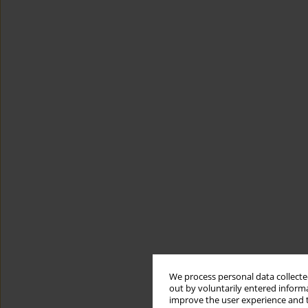
We process personal data collected
out by voluntarily entered informa
improve the user experience and t