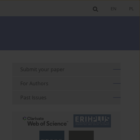
EN
PL
Submit your paper
For Authors
Past Issues