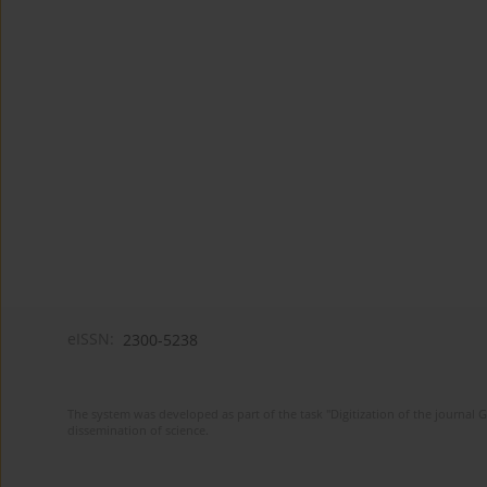
eISSN:
2300-5238
The system was developed as part of the task "Digitization of the journa
dissemination of science.