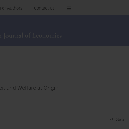
For Authors
Contact Us
er, and Welfare at Origin
Stats