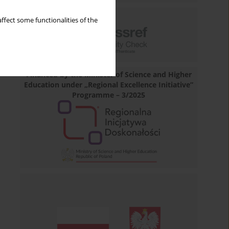
ffect some functionalities of the
Financed by the Minister of Science and Higher
Education under „Regional Excellence Initiative”
Programme – 3/2025