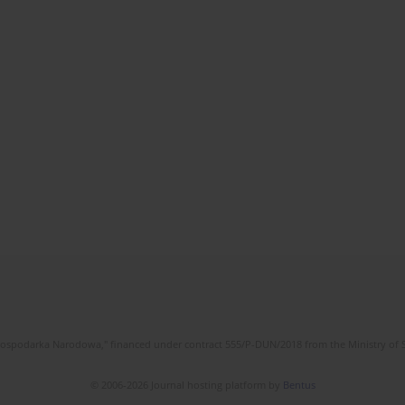
l Gospodarka Narodowa," financed under contract 555/P-DUN/2018 from the Ministry of 
© 2006-2026 Journal hosting platform by
Bentus