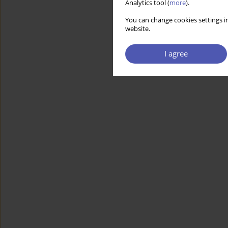
Analytics tool (
more
).
You can change cookies settings in
website.
I agree