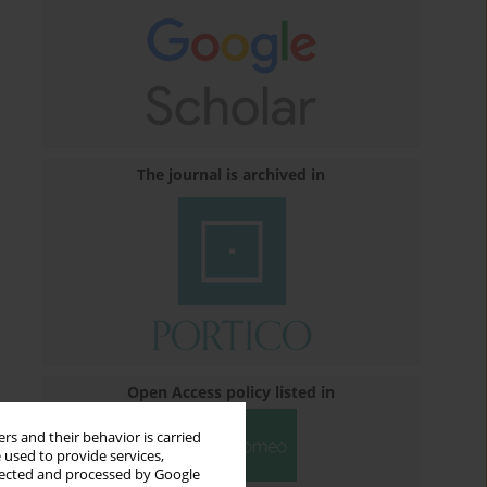
The journal is archived in
Open Access policy listed in
rs and their behavior is carried
 used to provide services,
llected and processed by Google