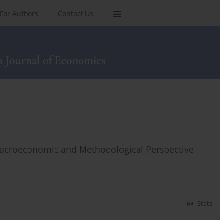
For Authors
Contact Us
acroeconomic and Methodological Perspective
Stats