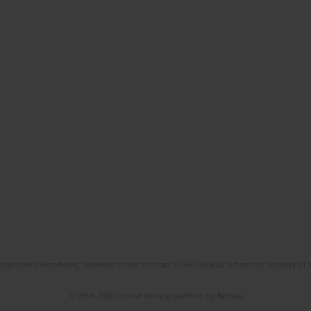
l Gospodarka Narodowa," financed under contract 555/P-DUN/2018 from the Ministry of 
© 2006-2026 Journal hosting platform by
Bentus