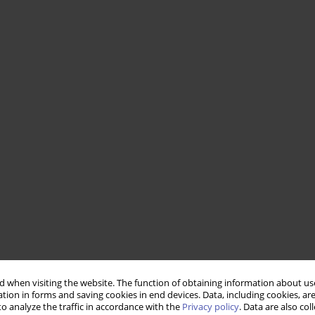
 when visiting the website. The function of obtaining information about use
tion in forms and saving cookies in end devices. Data, including cookies, are
o analyze the traffic in accordance with the
Privacy policy
. Data are also co