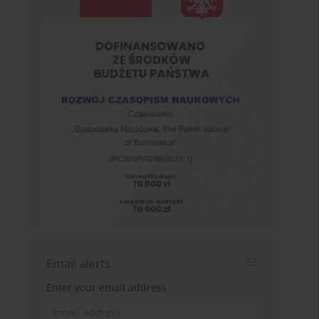
Email alerts
Enter your email address