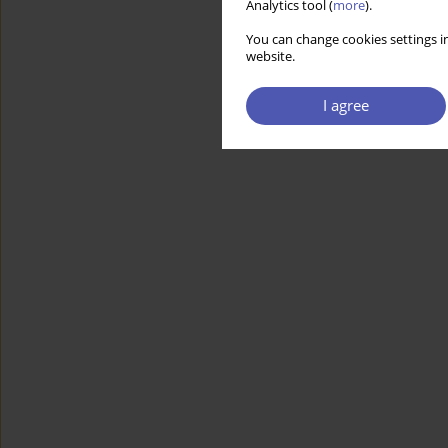
Analytics tool (
more
).
You can change cookies settings in
website.
I agree