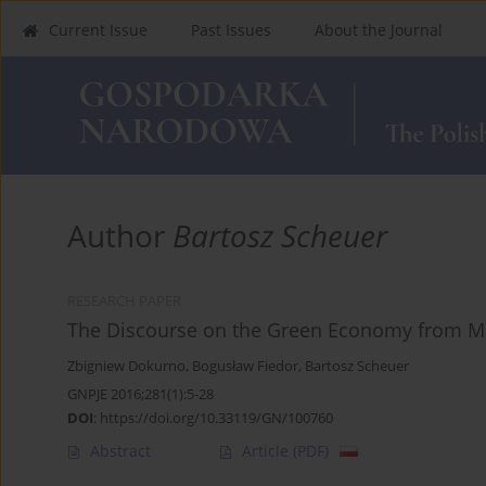
Current Issue
Past Issues
About the Journal
Author
Bartosz Scheuer
RESEARCH PAPER
The Discourse on the Green Economy from M
Zbigniew Dokurno
,
Bogusław Fiedor
,
Bartosz Scheuer
GNPJE 2016;281(1):5-28
DOI
:
https://doi.org/10.33119/GN/100760
Abstract
Article
(PDF)