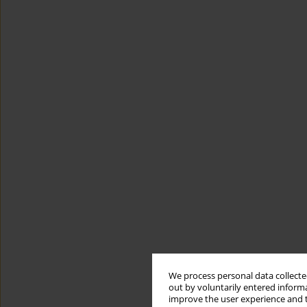
We process personal data collected
out by voluntarily entered informa
improve the user experience and t