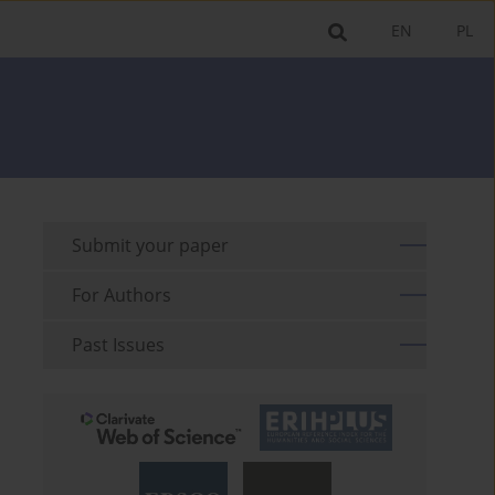
EN
PL
Submit your paper
For Authors
Past Issues