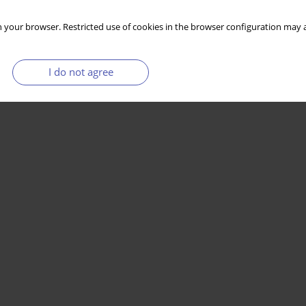
 your browser. Restricted use of cookies in the browser configuration may a
I do not agree