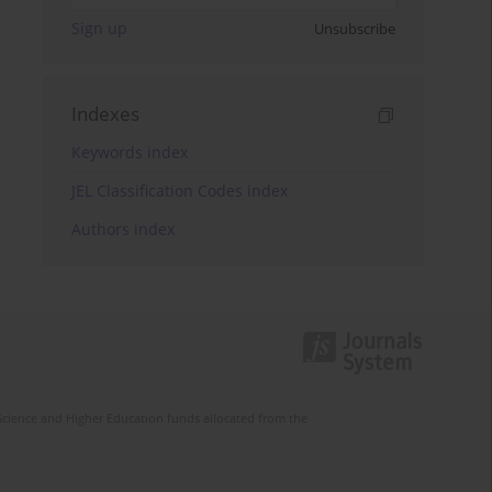
Sign up
Unsubscribe
Indexes
Keywords index
JEL Classification Codes index
Authors index
Science and Higher Education funds allocated from the