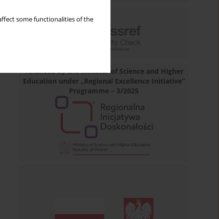
ffect some functionalities of the
Financed by the Minister of Science and Higher
Education under „Regional Excellence Initiative”
Programme – 3/2025