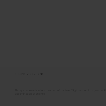
eISSN:
2300-5238
The system was developed as part of the task "Digitization of the journa
dissemination of science.