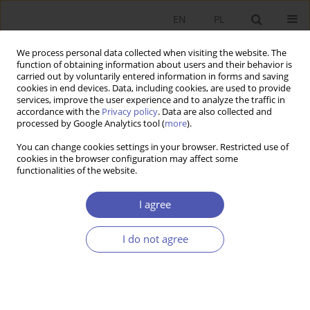
EN
PL
We process personal data collected when visiting the website. The
function of obtaining information about users and their behavior is
carried out by voluntarily entered information in forms and saving
cookies in end devices. Data, including cookies, are used to provide
services, improve the user experience and to analyze the traffic in
accordance with the
Privacy policy
. Data are also collected and
Author
Andrzej Sopoćko
processed by Google Analytics tool (
more
).
You can change cookies settings in your browser. Restricted use of
cookies in the browser configuration may affect some
SHORT NOTE
functionalities of the website.
Sustainable Economic Growth: The Role of
Financial Policy
I agree
Andrzej Sopoćko
I do not agree
GNPJE 2006;209(7-8):126
Stats