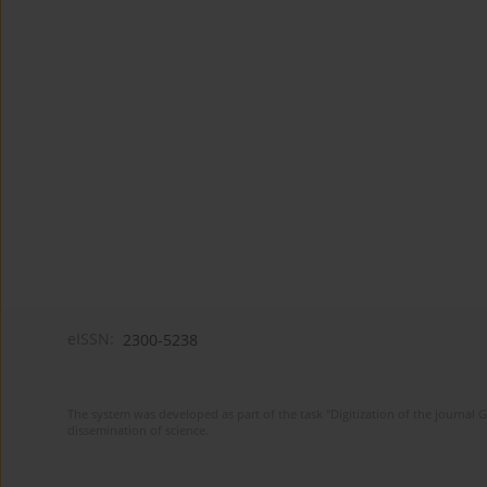
eISSN:
2300-5238
The system was developed as part of the task "Digitization of the journa
dissemination of science.