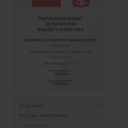
Email alerts
Enter your email address