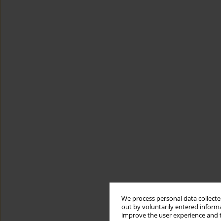
We process personal data collected
out by voluntarily entered informa
improve the user experience and t