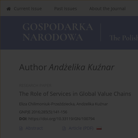
Current Issue
Past Issues
About the Journal
Author
Andżelika Kuźnar
RESEARCH PAPER
The Role of Services in Global Value Chains
Eliza Chilimoniuk-Przeździecka
,
Andżelika Kuźnar
GNPJE 2016;285(5):141-156
DOI
:
https://doi.org/10.33119/GN/100794
Abstract
Article
(PDF)