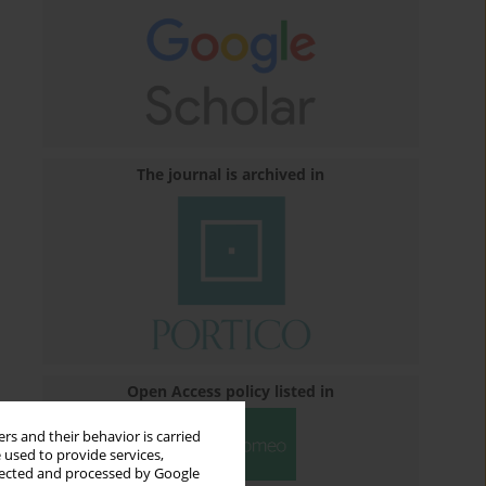
The journal is archived in
Open Access policy listed in
rs and their behavior is carried
 used to provide services,
llected and processed by Google