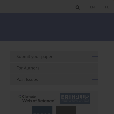
EN
PL
Submit your paper
For Authors
Past Issues