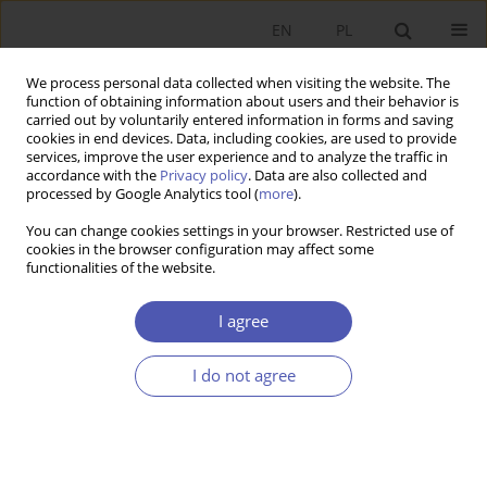
EN
PL
We process personal data collected when visiting the website. The
function of obtaining information about users and their behavior is
carried out by voluntarily entered information in forms and saving
cookies in end devices. Data, including cookies, are used to provide
services, improve the user experience and to analyze the traffic in
accordance with the
Privacy policy
. Data are also collected and
Author
Agnieszka Słomka-
processed by Google Analytics tool (
more
).
Gołębiowska
You can change cookies settings in your browser. Restricted use of
cookies in the browser configuration may affect some
functionalities of the website.
RESEARCH PAPER
I agree
The Impact of Corporate Governance on the
Transparency of Executive Remuneration Policy
I do not agree
in Public Banks in Poland
Agnieszka Słomka-Gołębiowska
,
Piotr Urbanek
GNPJE 2015;278(4):137-157
DOI
:
https://doi.org/10.33119/GN/100842