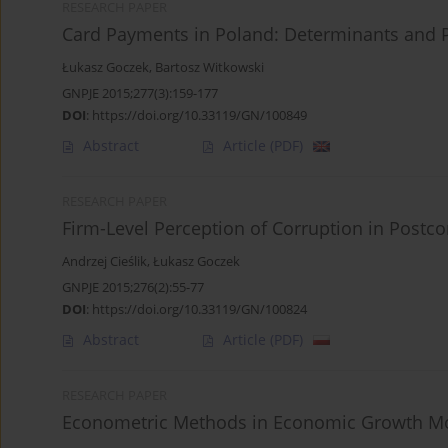
RESEARCH PAPER
Card Payments in Poland: Determinants and 
Łukasz Goczek
,
Bartosz Witkowski
GNPJE 2015;277(3):159-177
DOI
:
https://doi.org/10.33119/GN/100849
Abstract
Article
(PDF)
RESEARCH PAPER
Firm-Level Perception of Corruption in Post
Andrzej Cieślik
,
Łukasz Goczek
GNPJE 2015;276(2):55-77
DOI
:
https://doi.org/10.33119/GN/100824
Abstract
Article
(PDF)
RESEARCH PAPER
Econometric Methods in Economic Growth M