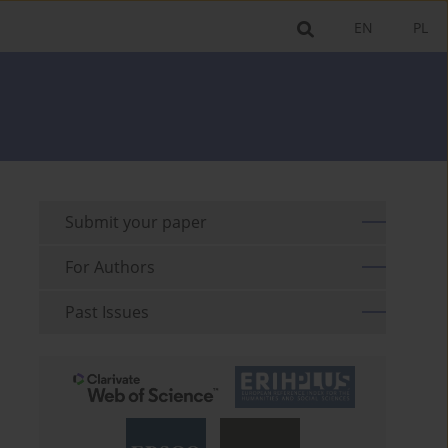
EN
PL
Submit your paper
For Authors
Past Issues