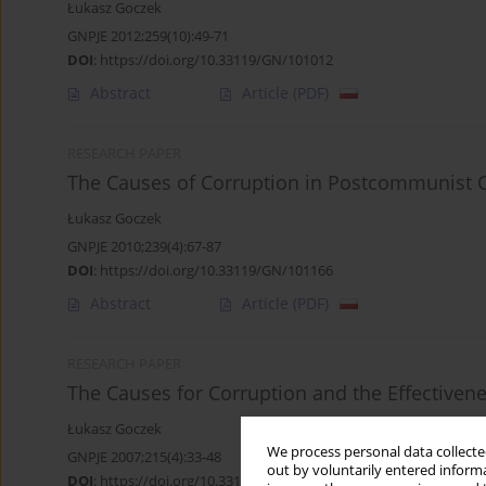
Łukasz Goczek
GNPJE 2012;259(10):49-71
DOI
:
https://doi.org/10.33119/GN/101012
Abstract
Article
(PDF)
RESEARCH PAPER
The Causes of Corruption in Postcommunist 
Łukasz Goczek
GNPJE 2010;239(4):67-87
DOI
:
https://doi.org/10.33119/GN/101166
Abstract
Article
(PDF)
RESEARCH PAPER
The Causes for Corruption and the Effectivene
Łukasz Goczek
We process personal data collected
GNPJE 2007;215(4):33-48
out by voluntarily entered informa
DOI
:
https://doi.org/10.33119/GN/101381