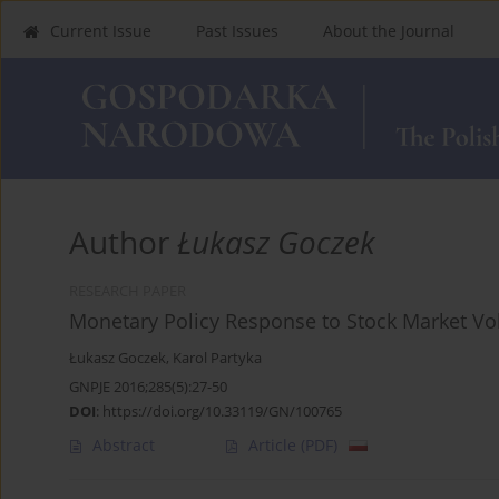
Current Issue
Past Issues
About the Journal
Author
Łukasz Goczek
RESEARCH PAPER
Monetary Policy Response to Stock Market Vola
Łukasz Goczek
,
Karol Partyka
GNPJE 2016;285(5):27-50
DOI
:
https://doi.org/10.33119/GN/100765
Abstract
Article
(PDF)