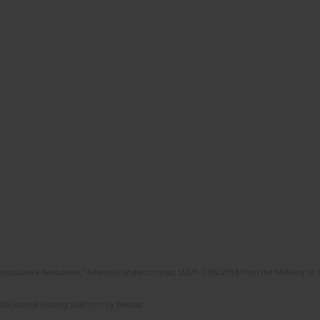
l Gospodarka Narodowa," financed under contract 555/P-DUN/2018 from the Ministry of 
26 Journal hosting platform by
Bentus