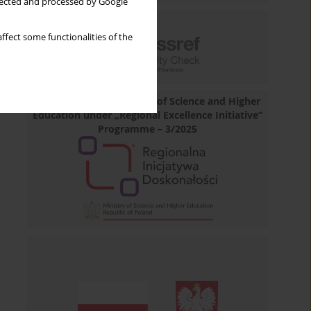
llected and processed by Google
ffect some functionalities of the
Financed by the Minister of Science and Higher
Education under „Regional Excellence Initiative”
Programme – 3/2025