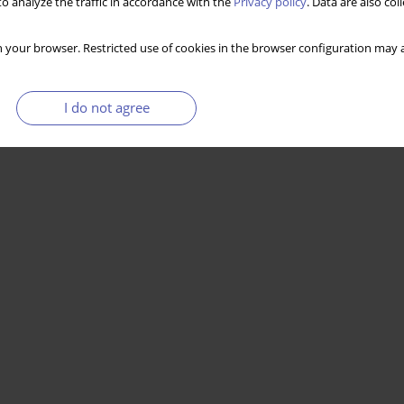
o analyze the traffic in accordance with the
Privacy policy
. Data are also co
Stats
 your browser. Restricted use of cookies in the browser configuration may a
I do not agree