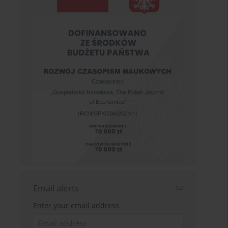
Email alerts
Enter your email address