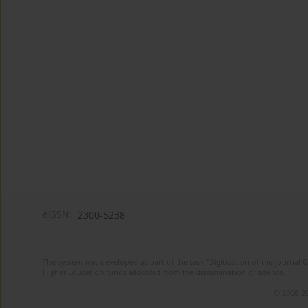
eISSN:
2300-5238
The system was developed as part of the task "Digitization of the journa
Higher Education funds allocated from the dissemination of science.
© 2006-20