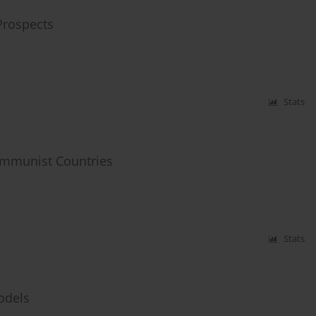
Prospects
Stats
communist Countries
Stats
odels