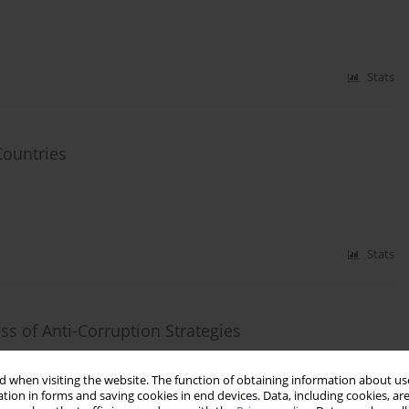
Stats
Countries
Stats
ss of Anti-Corruption Strategies
 when visiting the website. The function of obtaining information about use
tion in forms and saving cookies in end devices. Data, including cookies, are