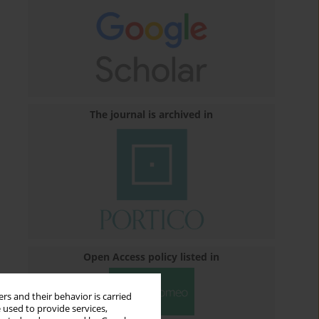
The journal is archived in
Open Access policy listed in
rs and their behavior is carried
 used to provide services,