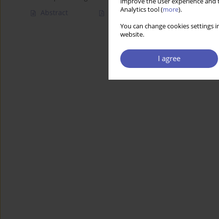
improve the user experience and t
Analytics tool (
more
).
Abstract
Article
(PDF)
You can change cookies settings in
website.
I agree