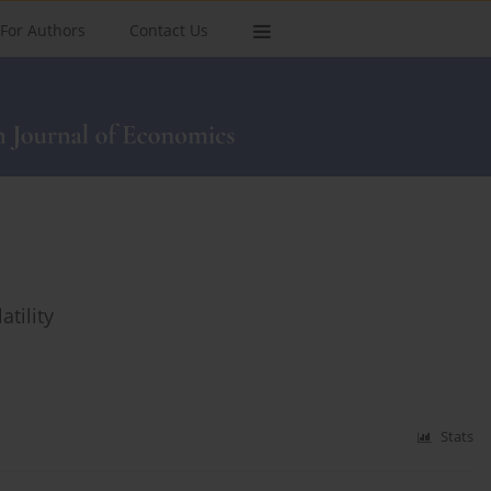
For Authors
Contact Us
tility
Stats