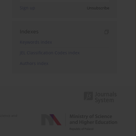
Sign up
Unsubscribe
Indexes
Keywords index
JEL Classification Codes index
Authors index
Science and