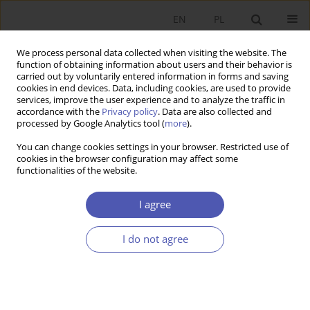
EN
PL
We process personal data collected when visiting the website. The
function of obtaining information about users and their behavior is
carried out by voluntarily entered information in forms and saving
cookies in end devices. Data, including cookies, are used to provide
services, improve the user experience and to analyze the traffic in
accordance with the
Privacy policy
. Data are also collected and
7-8/2006 vol. 209
processed by Google Analytics tool (
more
).
You can change cookies settings in your browser. Restricted use of
SHORT NOTE
cookies in the browser configuration may affect some
functionalities of the website.
In Memoriam: Prof. Jan Mujżel
I agree
(1923-2006)
I do not agree
Stefan Krajewski
,
Elżbieta Mączyńska
More details
GNPJE 2006;209(7-8):1