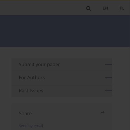
EN
PL
Submit your paper
For Authors
Past Issues
Share
Send by email