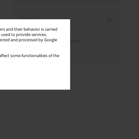
Indexes
rs and their behavior is carried
Keywords index
 used to provide services,
llected and processed by Google
JEL Classification Codes index
Authors index
ffect some functionalities of the