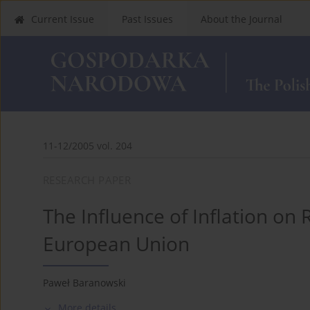
Current Issue
Past Issues
About the Journal
11-12/2005 vol. 204
RESEARCH PAPER
The Influence of Inflation on 
European Union
Paweł Baranowski
More details