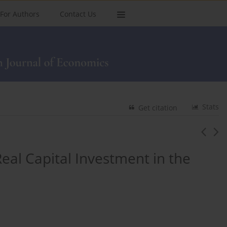
For Authors
Contact Us
Stats
Get citation
Real Capital Investment in the