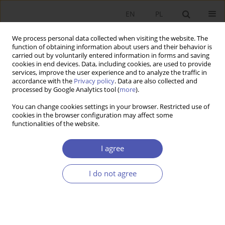
EN
PL
We process personal data collected when visiting the website. The
function of obtaining information about users and their behavior is
carried out by voluntarily entered information in forms and saving
cookies in end devices. Data, including cookies, are used to provide
services, improve the user experience and to analyze the traffic in
accordance with the
Privacy policy
. Data are also collected and
1/2017 vol. 287
processed by Google Analytics tool (
more
).
You can change cookies settings in your browser. Restricted use of
BOOK REVIEW
cookies in the browser configuration may affect some
functionalities of the website.
Magdalena Sobocińska,
I agree
Bringing Market Mechanisms to
I do not agree
Culture: Conditions and
Prospects, Wydawnictwo
Uniwersytetu Ekonomicznego