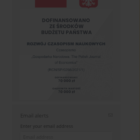
Email alerts
Enter your email address