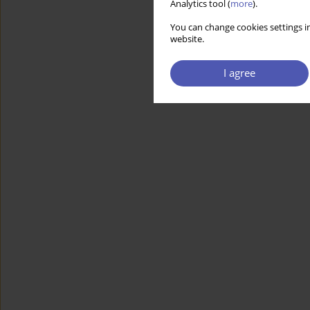
Analytics tool (
more
).
You can change cookies settings in
website.
I agree