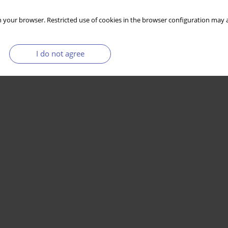
 your browser. Restricted use of cookies in the browser configuration may a
I do not agree