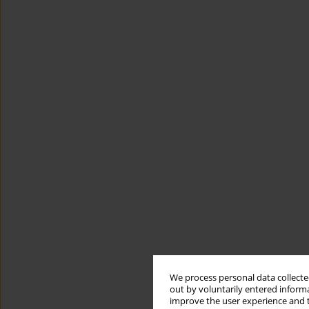
We process personal data collected
out by voluntarily entered informa
improve the user experience and t