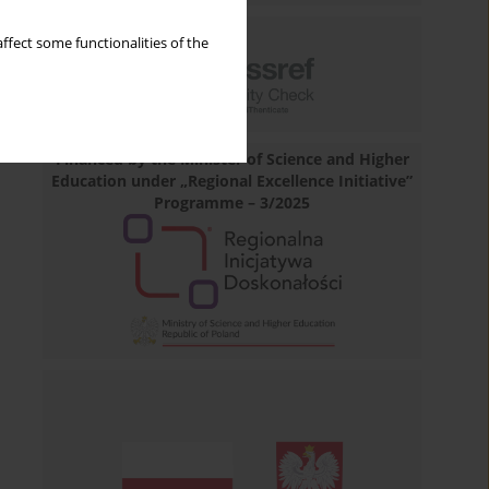
ffect some functionalities of the
Financed by the Minister of Science and Higher
Education under „Regional Excellence Initiative”
Programme – 3/2025