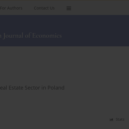
For Authors
Contact Us
Real Estate Sector in Poland
Stats