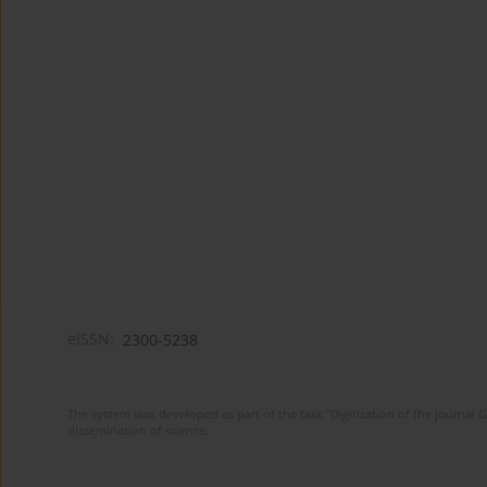
eISSN:
2300-5238
The system was developed as part of the task "Digitization of the journa
dissemination of science.