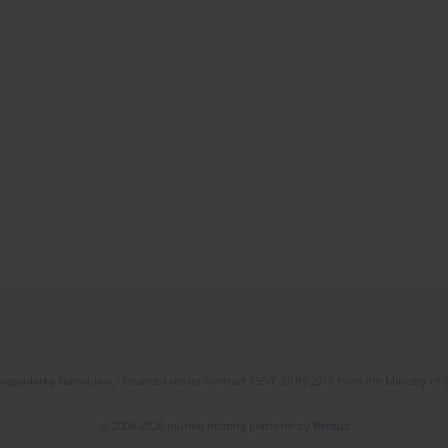
l Gospodarka Narodowa," financed under contract 555/P-DUN/2018 from the Ministry of 
© 2006-2026 Journal hosting platform by
Bentus