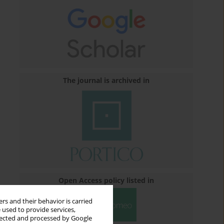
The journal is archived in
Open Access policy listed in
rs and their behavior is carried
 used to provide services,
llected and processed by Google