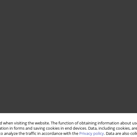
 when visiting the website. The function of obtaining information about use
tion in forms and saving cookies in end devices. Data, including cookies, are
o analyze the traffic in accordance with the
Privacy policy
. Data are also co