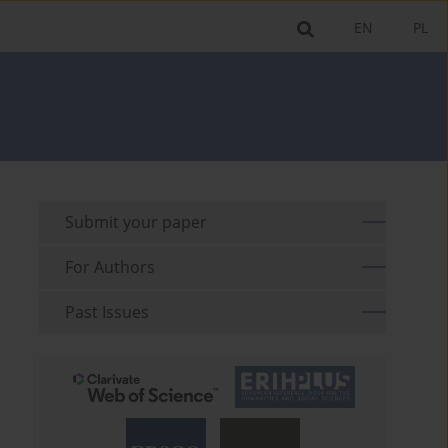
EN
PL
Submit your paper
For Authors
Past Issues