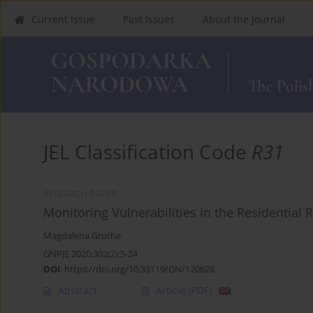
Current Issue
Past Issues
About the Journal
JEL Classification Code
R31
RESEARCH PAPER
Monitoring Vulnerabilities in the Residential 
Magdalena Grothe
GNPJE 2020;302(2):5-24
DOI
:
https://doi.org/10.33119/GN/120628
Abstract
Article
(PDF)