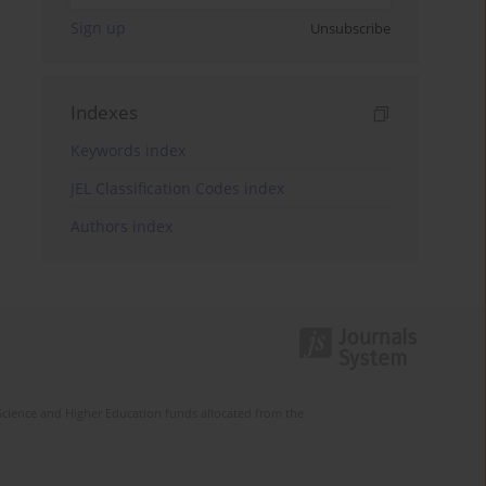
Sign up
Unsubscribe
Indexes
Keywords index
JEL Classification Codes index
Authors index
Science and Higher Education funds allocated from the