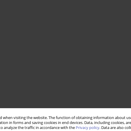
 when visiting the website. The function of obtaining information about use
tion in forms and saving cookies in end devices. Data, including cookies, are
o analyze the traffic in accordance with the
Privacy policy
. Data are also co