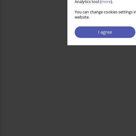
Analytics tool (
more
).
You can change cookies settings in
website.
I agree