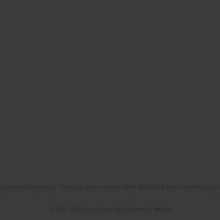
l Gospodarka Narodowa," financed under contract 555/P-DUN/2018 from the Ministry of 
© 2006-2026 Journal hosting platform by
Bentus