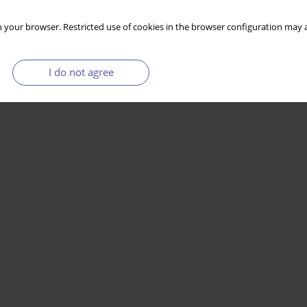
 your browser. Restricted use of cookies in the browser configuration may a
I do not agree