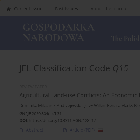
Current Issue
Past Issues
About the Journal
JEL Classification Code
Q15
REVIEW PAPER
Agricultural Land-use Conflicts: An Economic 
Dominika Milczarek-Andrzejewska
,
Jerzy Wilkin
,
Renata Marks-Bie
GNPJE 2020;304(4):5-31
DOI
:
https://doi.org/10.33119/GN/128217
Abstract
Article
(PDF)