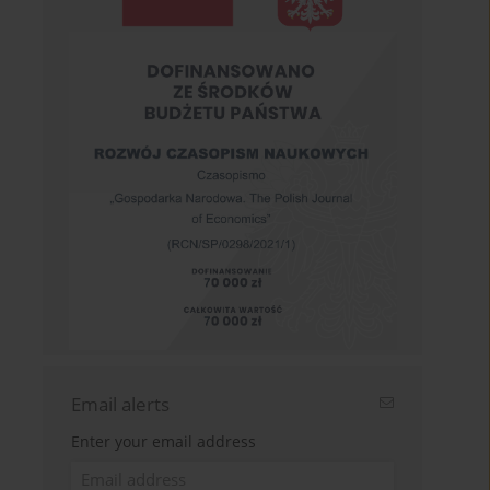
Email alerts
Enter your email address