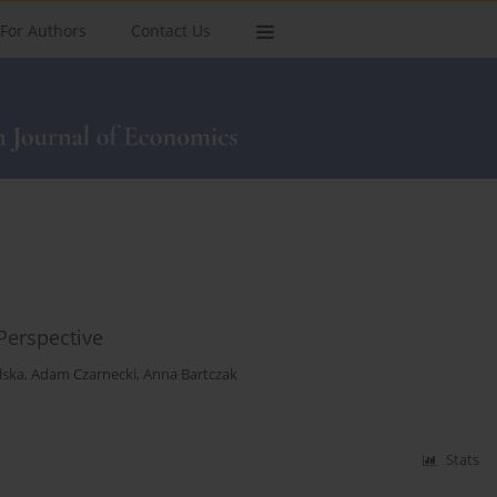
For Authors
Contact Us
Perspective
lska
,
Adam Czarnecki
,
Anna Bartczak
Stats