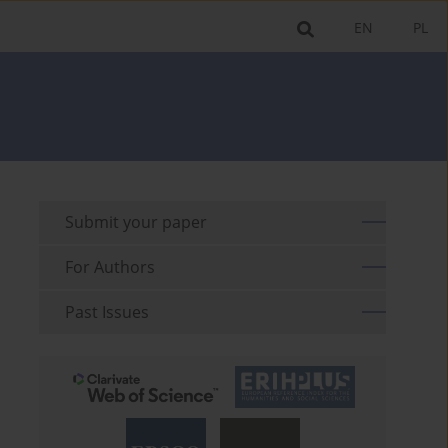
EN
PL
Submit your paper
For Authors
Past Issues