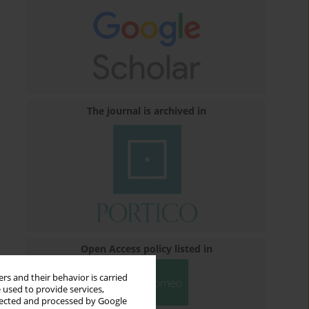
The journal is archived in
Open Access policy listed in
rs and their behavior is carried
 used to provide services,
llected and processed by Google