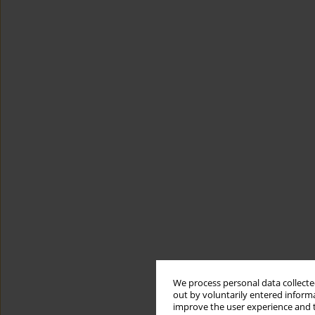
We process personal data collected
out by voluntarily entered informa
improve the user experience and t