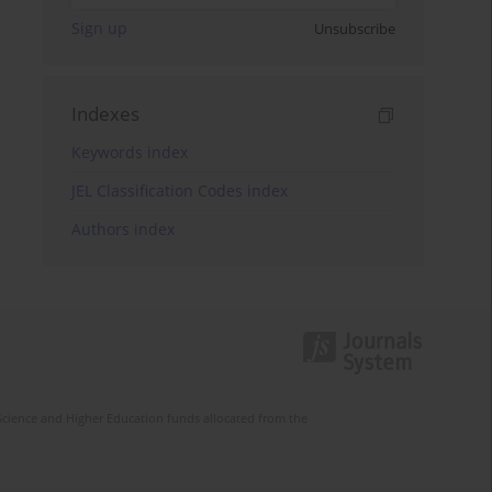
Sign up
Unsubscribe
Indexes
Keywords index
JEL Classification Codes index
Authors index
Science and Higher Education funds allocated from the