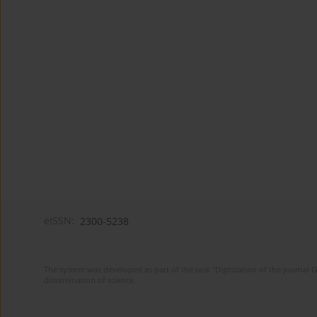
eISSN:
2300-5238
The system was developed as part of the task "Digitization of the journa
dissemination of science.