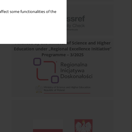
ffect some functionalities of the
Financed by the Minister of Science and Higher
Education under „Regional Excellence Initiative”
Programme – 3/2025